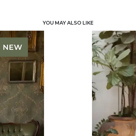
YOU MAY ALSO LIKE