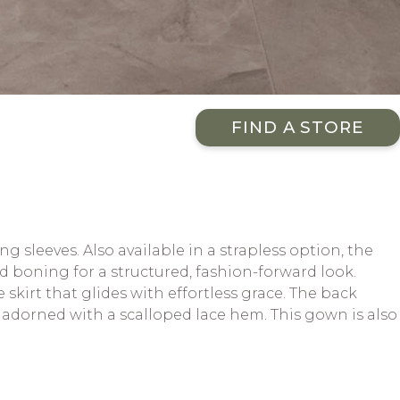
FIND A STORE
sleeves. Also available in a strapless option, the
 boning for a structured, fashion-forward look.
 skirt that glides with effortless grace. The back
n adorned with a scalloped lace hem. This gown is also