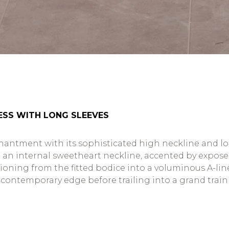
ESS WITH LONG SLEEVES
ntment with its sophisticated high neckline and long 
an internal sweetheart neckline, accented by exposed
tioning from the fitted bodice into a voluminous A-line
f contemporary edge before trailing into a grand trai