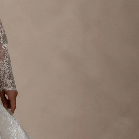
OFF THE SHOULDER
SQUARE
SWEETHEART
V-NECK
FEATURES
BACKLESS
KEYHOLE
OVERSKIRT
LEEVES
LIT
SPARKLE
STRAPS
RAIN