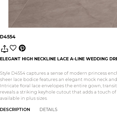
D4554
ELEGANT HIGH NECKLINE LACE A-LINE WEDDING DR
Style D4554 captures a sense of modern princess encha
sheer lace bodice features an elegant mock neck and 
Intricate floral lace envelopes the entire gown, transi
reveals a striking keyhole cutout that adds a touch o
available in plus sizes.
DESCRIPTION
DETAILS