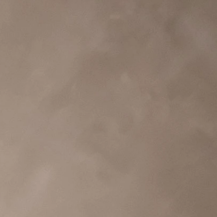
BEACH
BOHO
CASUAL
LACE
MODERN
MODEST
EXY
IMPLE
SUMMER
VINTAGE
WINTER
SILHOUETTES
-LINE
BALLGOWN
MERMAID
SHEATH
NECKLINES