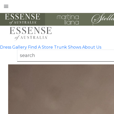
Toggle
mobile
navigation
Dress Gallery
Find A Store
Trunk Shows
About Us