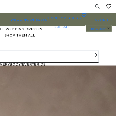
MY
0
BRIDESMAID
BLOG
WEDDING DRESSES
FAVORITES
DRESSES
ENGLISH
ALL WEDDING DRESSES
SHOP THEM ALL
PLUS SIZE WEDDING
DRESSES
EVERYBODY/EVERYBRIDE
MOST PINNED BRIDAL
GOWNS
BRIDE FAVORITES 🔥
STYLES