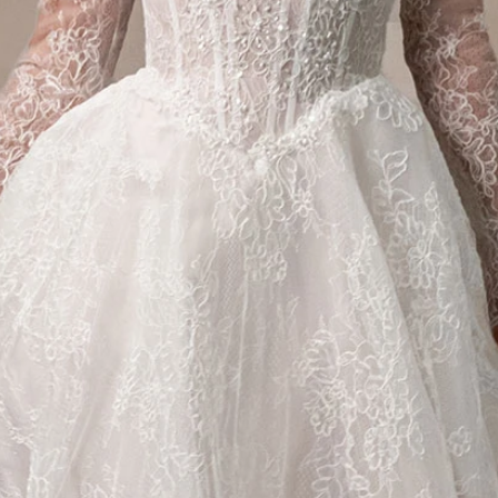
S
S
T