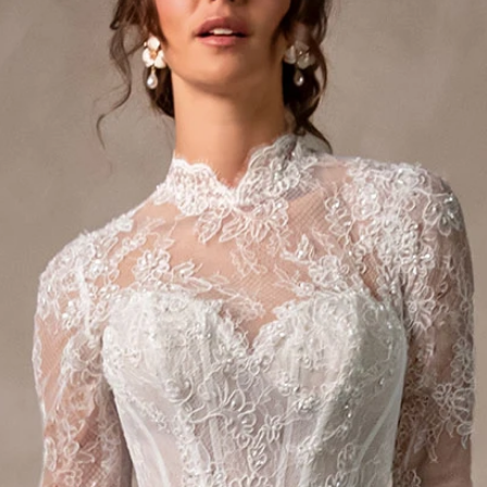
S
S
A