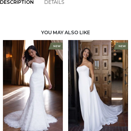
DESCRIPTION
DETAILS
YOU MAY ALSO LIKE