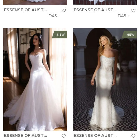
ESSENSE OF AUSTRALIA
ESSENSE OF AUSTRALIA
D4522
D4504
ESSENSE OF AUSTRALIA
ESSENSE OF AUSTRALIA