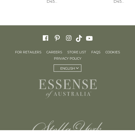
D4543
D4541
FOR RETAILERS
CAREERS
STORE LIST
FAQS
COOKIES
PRIVACY POLICY
ENGLISH