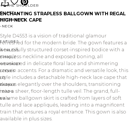
OFF THE SHOULDER
SQUARE
ENCHANTING STRAPLESS BALLGOWN WITH REGAL
SWEETHEART
HIGH-NECK CAPE
V-NECK
Style D4553 is a vision of traditional glamour
FEATURES
refreshed for the modern bride. The gown features a
beautifully structured corset-inspired bodice with a
BACKLESS
strapless neckline and exposed boning, all
KEYHOLE
enveloped in delicate floral lace and shimmering
OVERSKIRT
sequin accents. For a dramatic and versatile look, this
LEEVES
style includes a detachable high-neck lace cape that
LIT
drapes elegantly over the shoulders, transitioning
SPARKLE
into a sheer, floor-length tulle veil. The grand, full-
STRAPS
volume ballgown skirt is crafted from layers of soft
RAIN
tulle and lace appliqués, leading into a magnificent
train that ensures a royal entrance. This gown is also
available in plus sizes.