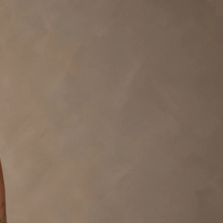
BEACH
BOHO
CASUAL
LACE
MODERN
MODEST
EXY
IMPLE
SUMMER
VINTAGE
WINTER
SILHOUETTES
-LINE
BALLGOWN
MERMAID
SHEATH
NECKLINES