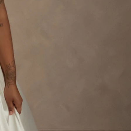
OFF THE SHOULDER
SQUARE
SWEETHEART
V-NECK
FEATURES
BACKLESS
KEYHOLE
OVERSKIRT
LEEVES
LIT
SPARKLE
STRAPS
RAIN