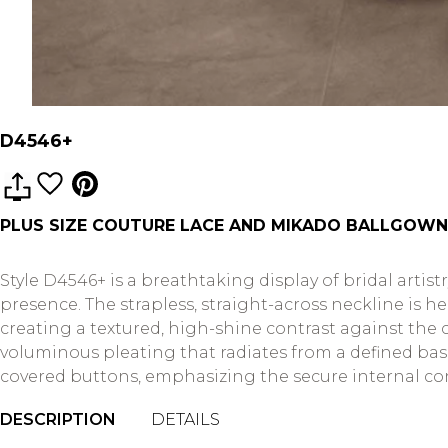
D4546+
PLUS SIZE COUTURE LACE AND MIKADO BALLGOWN
Style D4546+ is a breathtaking display of bridal artis
presence. The strapless, straight-across neckline is 
creating a textured, high-shine contrast against the c
voluminous pleating that radiates from a defined basqu
covered buttons, emphasizing the secure internal cons
DESCRIPTION
DETAILS