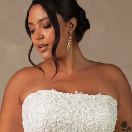
S
S
A