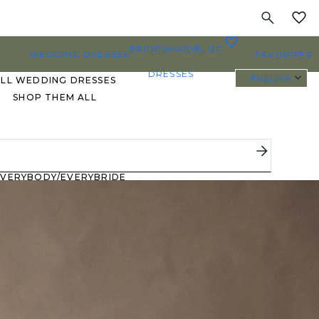
MY
0
BRIDESMAID
BLOG
WEDDING DRESSES
FAVORITES
DRESSES
ENGLISH
ALL WEDDING DRESSES
SHOP THEM ALL
PLUS SIZE WEDDING
DRESSES
EVERYBODY/EVERYBRIDE
MOST PINNED BRIDAL
GOWNS
BRIDE FAVORITES 🔥
STYLES