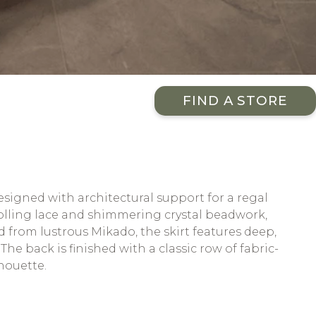
FIND A STORE
designed with architectural support for a regal
crolling lace and shimmering crystal beadwork,
d from lustrous Mikado, the skirt features deep,
he back is finished with a classic row of fabric-
houette.