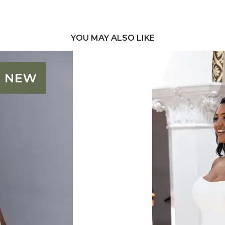
YOU MAY ALSO LIKE