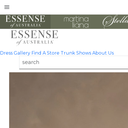
Toggle
mobile
navigation
Dress Gallery
Find A Store
Trunk Shows
About Us