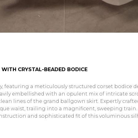
 WITH CRYSTAL-BEADED BODICE
try, featuring a meticulously structured corset bodice 
heavily embellished with an opulent mix of intricate s
lean lines of the grand ballgown skirt. Expertly crafte
e waist, trailing into a magnificent, sweeping train. T
truction and sophisticated fit of this voluminous sil