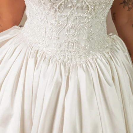
S
S
T