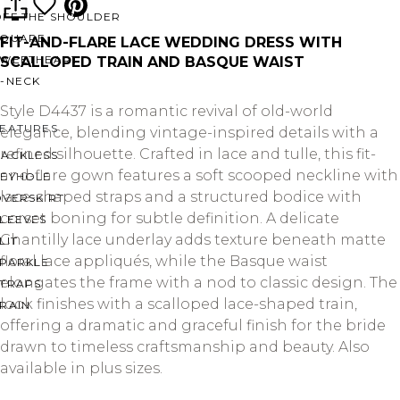
OFF THE SHOULDER
SQUARE
FIT-AND-FLARE LACE WEDDING DRESS WITH
SWEETHEART
SCALLOPED TRAIN AND BASQUE WAIST
V-NECK
Style D4437 is a romantic revival of old-world
FEATURES
elegance, blending vintage-inspired details with a
refined silhouette. Crafted in lace and tulle, this fit-
BACKLESS
and-flare gown features a soft scooped neckline with
KEYHOLE
lace-shaped straps and a structured bodice with
OVERSKIRT
corset boning for subtle definition. A delicate
LEEVES
Chantilly lace underlay adds texture beneath matte
LIT
floral lace appliqués, while the Basque waist
SPARKLE
elongates the frame with a nod to classic design. The
STRAPS
look finishes with a scalloped lace-shaped train,
RAIN
offering a dramatic and graceful finish for the bride
drawn to timeless craftsmanship and beauty. Also
available in plus sizes.