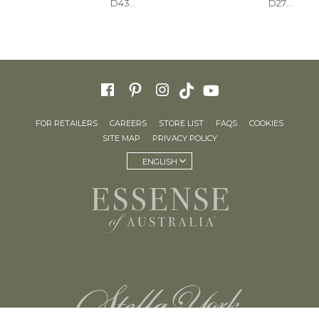
D4368
D2770
FOR RETAILERS
CAREERS
STORE LIST
FAQS
COOKIES
SITE MAP
PRIVACY POLICY
ENGLISH