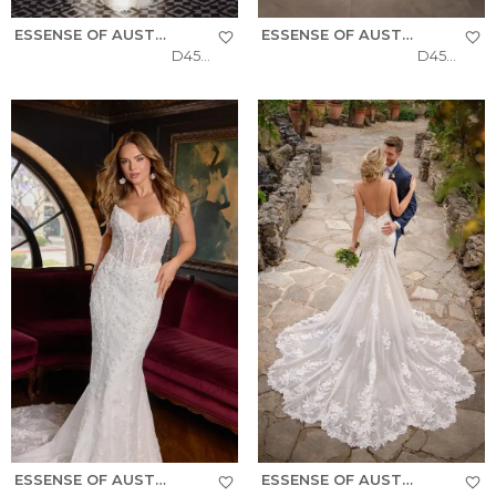
ESSENSE OF AUSTRALIA
ESSENSE OF AUSTRALIA
D4541
D4574
ESSENSE OF AUSTRALIA
ESSENSE OF AUSTRALIA