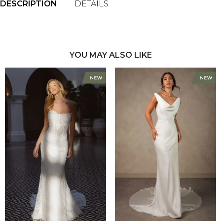
DESCRIPTION
DETAILS
YOU MAY ALSO LIKE