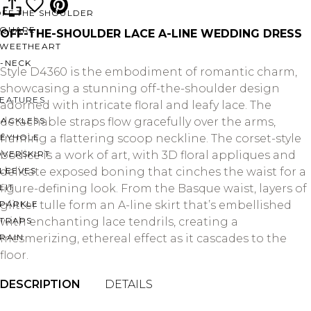
OFF THE SHOULDER
SQUARE
OFF-THE-SHOULDER LACE A-LINE WEDDING DRESS
SWEETHEART
V-NECK
Style D4360 is the embodiment of romantic charm,
showcasing a stunning off-the-shoulder design
FEATURES
adorned with intricate floral and leafy lace. The
BACKLESS
detachable straps flow gracefully over the arms,
KEYHOLE
framing a flattering scoop neckline. The corset-style
OVERSKIRT
bodice is a work of art, with 3D floral appliques and
LEEVES
delicate exposed boning that cinches the waist for a
LIT
figure-defining look. From the Basque waist, layers of
SPARKLE
glitter tulle form an A-line skirt that’s embellished
STRAPS
with enchanting lace tendrils, creating a
RAIN
mesmerizing, ethereal effect as it cascades to the
floor.
DESCRIPTION
DETAILS