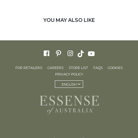
YOU MAY ALSO LIKE
FOR RETAILERS
CAREERS
STORE LIST
FAQS
COOKIES
PRIVACY POLICY
ENGLISH