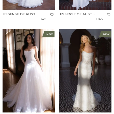
ESSENSE OF AUSTRALIA
ESSENSE OF AUSTRALIA
D4522
D4504