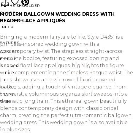
OFF THE SHOULDER
SQUARE
MODERN BALLGOWN WEDDING DRESS WITH
SWEETHEART
BEADED LACE APPLIQUÉS
V-NECK
Bringing a modern fairytale to life, Style D4351 is a
FEATURES
princess-inspired wedding gown with a
contemporary twist. The strapless straight-across
BACKLESS
neckline bodice, featuring exposed boning and
KEYHOLE
beaded floral lace appliques, highlights the figure
OVERSKIRT
while complementing the timeless Basque waist. The
LEEVES
back showcases a classic row of fabric-covered
LIT
buttons, adding a touch of vintage elegance. From
SPARKLE
the waist, a voluminous organza skirt sweeps into a
STRAPS
dramatic long train. This ethereal gown beautifully
RAIN
blends contemporary design with classic bridal
charm, creating the perfect ultra-romantic ballgown
wedding dress. This wedding gown is also available
in plus sizes.