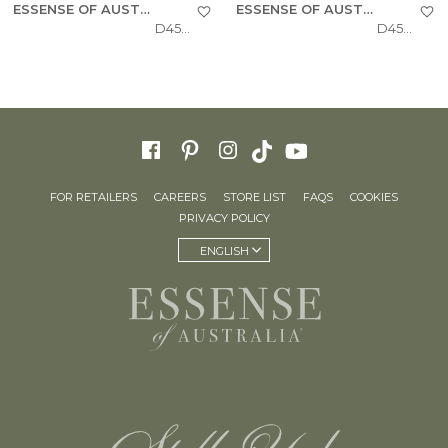
ESSENSE OF AUSTRALIA
ESSENSE OF AUSTRALIA
D4543
D4541
FOR RETAILERS
CAREERS
STORE LIST
FAQS
COOKIES
PRIVACY POLICY
ENGLISH