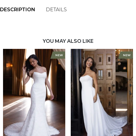
DESCRIPTION
DETAILS
YOU MAY ALSO LIKE