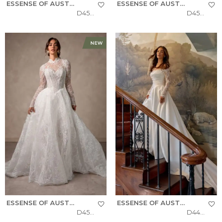
ESSENSE OF AUSTRALIA
ESSENSE OF AUSTRALIA
D4577
D4566
ESSENSE OF AUSTRALIA
ESSENSE OF AUSTRALIA
D4554
D4457