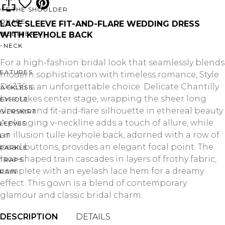
OFF THE SHOULDER
SQUARE
LACE SLEEVE FIT-AND-FLARE WEDDING DRESS
SWEETHEART
WITH KEYHOLE BACK
V-NECK
For a high-fashion bridal look that seamlessly blends
FEATURES
modern sophistication with timeless romance, Style
D4336 is an unforgettable choice. Delicate Chantilly
BACKLESS
lace takes center stage, wrapping the sheer long
KEYHOLE
sleeves and fit-and-flare silhouette in ethereal beauty.
OVERSKIRT
A plunging v-neckline adds a touch of allure, while
LEEVES
an illusion tulle keyhole back, adorned with a row of
LIT
pearl buttons, provides an elegant focal point. The
SPARKLE
lace-shaped train cascades in layers of frothy fabric,
STRAPS
complete with an eyelash lace hem for a dreamy
RAIN
effect. This gown is a blend of contemporary
glamour and classic bridal charm.
DESCRIPTION
DETAILS