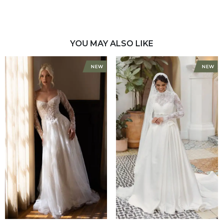
YOU MAY ALSO LIKE