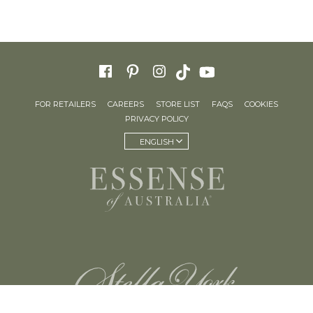
FOR RETAILERS
CAREERS
STORE LIST
FAQS
COOKIES
PRIVACY POLICY
ENGLISH