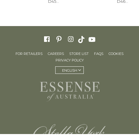
D4543
D4620+
FOR RETAILERS
CAREERS
STORE LIST
FAQS
COOKIES
PRIVACY POLICY
ENGLISH