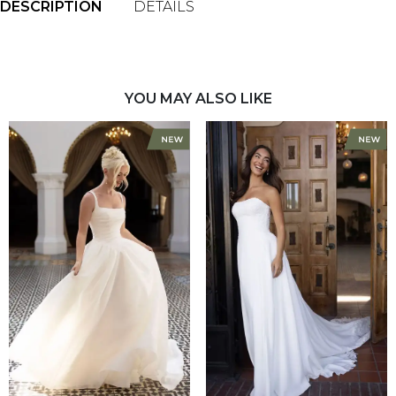
DESCRIPTION
DETAILS
YOU MAY ALSO LIKE