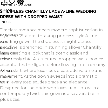
OFF THE SHOULDER
SQUARE
STRAPLESS CHANTILLY LACE A-LINE WEDDING
SWEETHEART
DRESS WITH DROPPED WAIST
V-NECK
Timeless romance meets modern sophistication in
FEATURES
Style D4309, a breathtaking princess-style A-line
wedding gown. The strapless, straight-across
BACKLESS
neckline is drenched in stunning allover Chantilly
KEYHOLE
lace, creating a look that is both classic and
OVERSKIRT
effortlessly chic. A structured dropped waist bodice
LEEVES
accentuates the figure before flowing into a dreamy
LIT
A-line skirt, where luxurious pleats add volume and
SPARKLE
movement. As the gown sweeps into a dramatic
STRAPS
train, every step exudes grace and elegance.
RAIN
Designed for the bride who loves tradition with a
contemporary twist, this gown is also available in
plus sizes.