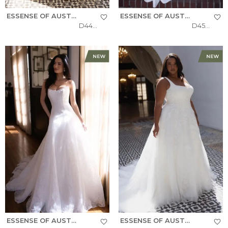
ESSENSE OF AUSTRALIA
ESSENSE OF AUSTRALIA
D4484
D4504
ESSENSE OF AUSTRALIA
ESSENSE OF AUSTRALIA