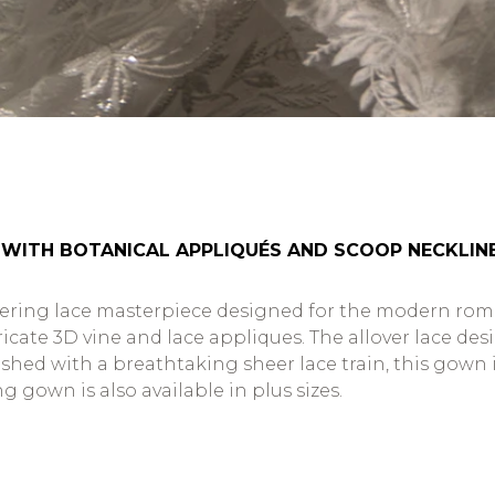
 WITH BOTANICAL APPLIQUÉS AND SCOOP NECKLIN
mering lace masterpiece designed for the modern roma
cate 3D vine and lace appliques. The allover lace desig
inished with a breathtaking sheer lace train, this gow
gown is also available in plus sizes.