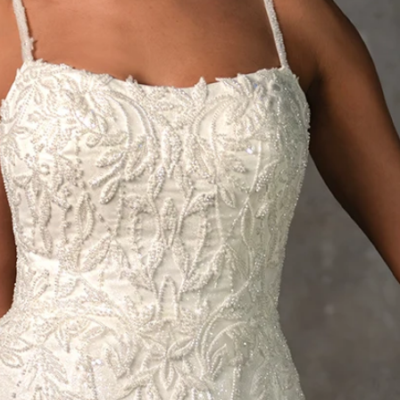
S
S
T