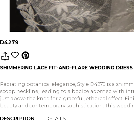
D4279
SHIMMERING LACE FIT-AND-FLARE WEDDING DRESS
Radiating botanical elegance, Style D4279 is a shim
scoop neckline, leading to a bodice adorned with intri
just above the knee for a graceful, ethereal effect. F
beauty and contemporary sophistication. This wedding 
DESCRIPTION
DETAILS