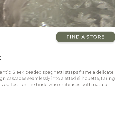
FIND A STORE
E
ntic. Sleek beaded spaghetti straps frame a delicate
n cascades seamlessly into a fitted silhouette, flaring
n is perfect for the bride who embraces both natural