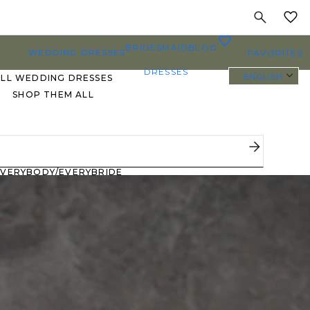
MY
0
BRIDESMAID
BLOG
WEDDING DRESSES
FAVORITES
DRESSES
ENGLISH
ALL WEDDING DRESSES
SHOP THEM ALL
PLUS SIZE WEDDING
DRESSES
EVERYBODY/EVERYBRIDE
MOST PINNED BRIDAL
GOWNS
BRIDE FAVORITES 🔥
STYLES