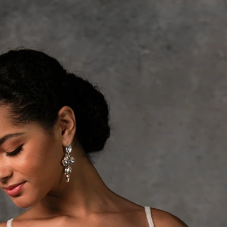
S
S
A