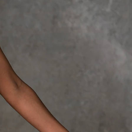
OFF THE SHOULDER
SQUARE
SWEETHEART
V-NECK
FEATURES
BACKLESS
KEYHOLE
OVERSKIRT
LEEVES
LIT
SPARKLE
STRAPS
RAIN