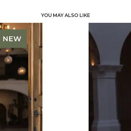
YOU MAY ALSO LIKE