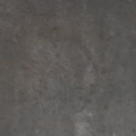
BEACH
BOHO
CASUAL
LACE
MODERN
MODEST
EXY
IMPLE
SUMMER
VINTAGE
WINTER
SILHOUETTES
-LINE
BALLGOWN
MERMAID
SHEATH
NECKLINES