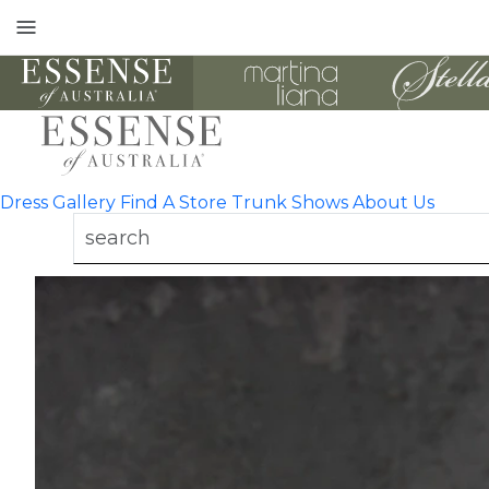
Toggle
mobile
navigation
Dress Gallery
Find A Store
Trunk Shows
About Us