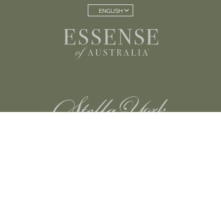
ENGLISH