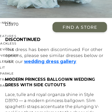
OFF THE SHOULDER
SQUARE
SWEETHEART
V-NECK
D3970
FIND A STORE
FEATURES
DISCONTINUED
BACKLESS
This dress has been discontinued. For other
KEYHOLE
options, please see similar dresses below or
OVERSKIRT
visit our
wedding dress gallery
.
LEEVES
LIT
SPARKLE
MODERN PRINCESS BALLGOWN WEDDING
STRAPS
DRESS WITH SIDE CUTOUTS
RAIN
Lace, tulle and royal organza shine in Style
D3970 — a modern princess ballgown. Slim
spaghetti straps accentuate the plunging V-