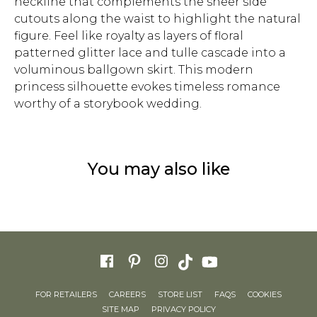
neckline that complements the sheer side
cutouts along the waist to highlight the natural
figure. Feel like royalty as layers of floral
patterned glitter lace and tulle cascade into a
voluminous ballgown skirt. This modern
princess silhouette evokes timeless romance
worthy of a storybook wedding.
You may also like
FOR RETAILERS
CAREERS
STORE LIST
FAQS
COOKIES
SITE MAP
PRIVACY POLICY