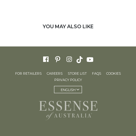
YOU MAY ALSO LIKE
FOR RETAILERS
CAREERS
STORE LIST
FAQS
COOKIES
PRIVACY POLICY
ENGLISH