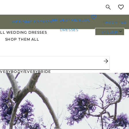
MY
0
BRIDESMAID
BLOG
WEDDING DRESSES
FAVORITES
DRESSES
ENGLISH
ALL WEDDING DRESSES
SHOP THEM ALL
PLUS SIZE WEDDING
DRESSES
EVERYBODY/EVERYBRIDE
MOST PINNED BRIDAL
GOWNS
BRIDE FAVORITES 🔥
STYLES