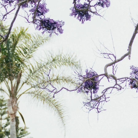
S
S
A