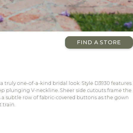
FIND A STORE
 truly one-of-a-kind bridal look. Style D3930 features
eep plunging V-neckline. Sheer side cutouts frame the
ts a subtle row of fabric-covered buttons as the gown
 train.