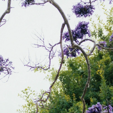
BEACH
BOHO
CASUAL
LACE
MODERN
MODEST
EXY
IMPLE
SUMMER
VINTAGE
WINTER
SILHOUETTES
-LINE
BALLGOWN
MERMAID
SHEATH
NECKLINES