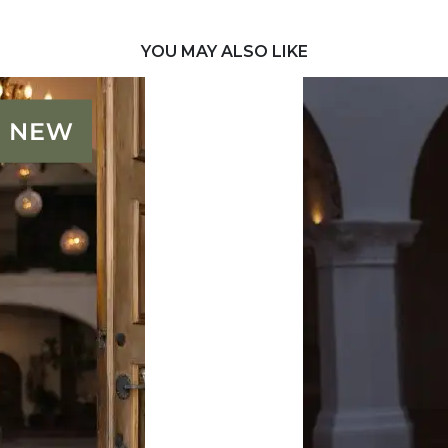
YOU MAY ALSO LIKE