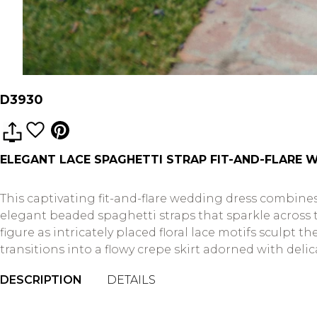
D3930
ELEGANT LACE SPAGHETTI STRAP FIT-AND-FLARE 
This captivating fit-and-flare wedding dress combines
elegant beaded spaghetti straps that sparkle across 
figure as intricately placed floral lace motifs sculpt
transitions into a flowy crepe skirt adorned with deli
DESCRIPTION
DETAILS