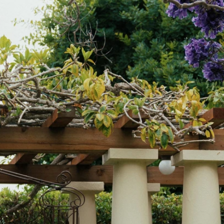
OFF THE SHOULDER
SQUARE
SWEETHEART
V-NECK
FEATURES
BACKLESS
KEYHOLE
OVERSKIRT
LEEVES
LIT
SPARKLE
STRAPS
RAIN