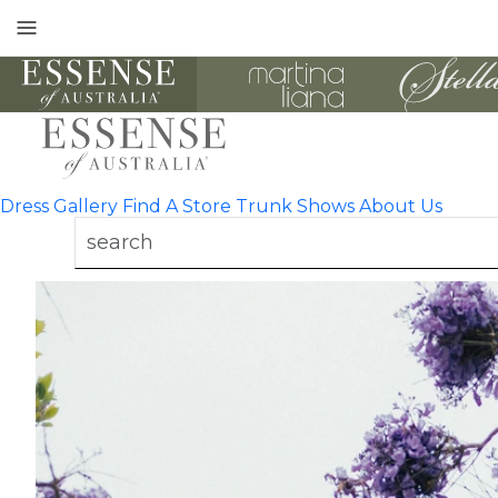
Toggle
mobile
navigation
Dress Gallery
Find A Store
Trunk Shows
About Us