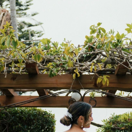
S
S
T