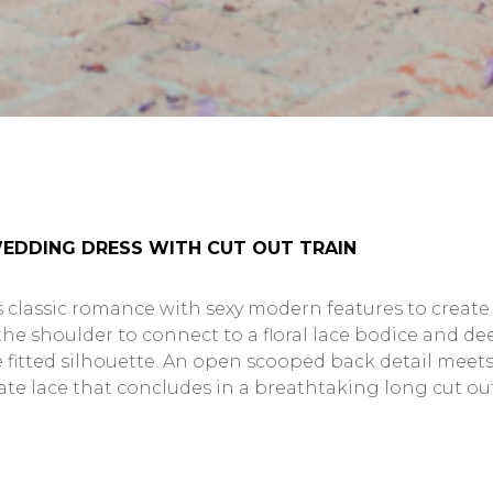
WEDDING DRESS WITH CUT OUT TRAIN
 classic romance with sexy modern features to create a
the shoulder to connect to a floral lace bodice and d
 the fitted silhouette. An open scooped back detail mee
cate lace that concludes in a breathtaking long cut out