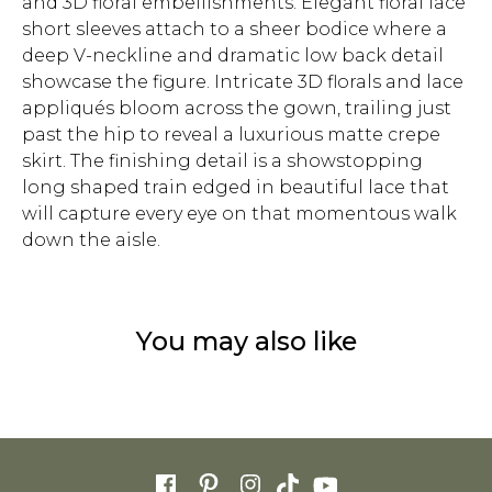
and 3D floral embellishments. Elegant floral lace
short sleeves attach to a sheer bodice where a
deep V-neckline and dramatic low back detail
showcase the figure. Intricate 3D florals and lace
appliqués bloom across the gown, trailing just
past the hip to reveal a luxurious matte crepe
skirt. The finishing detail is a showstopping
long shaped train edged in beautiful lace that
will capture every eye on that momentous walk
down the aisle.
You may also like