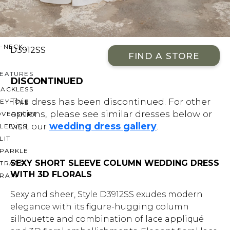
OFF THE SHOULDER
SQUARE
SWEETHEART
V-NECK
D3912SS
FIND A STORE
FEATURES
DISCONTINUED
BACKLESS
This dress has been discontinued. For other
KEYHOLE
options, please see similar dresses below or
OVERSKIRT
visit our
wedding dress gallery
.
LEEVES
LIT
SPARKLE
SEXY SHORT SLEEVE COLUMN WEDDING DRESS
STRAPS
WITH 3D FLORALS
RAIN
Sexy and sheer, Style D3912SS exudes modern
elegance with its figure-hugging column
silhouette and combination of lace appliqué