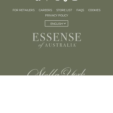
FOR RETAILERS
CAREERS
STORE LIST
FAQS
COOKIES
PRIVACY POLICY
ENGLISH