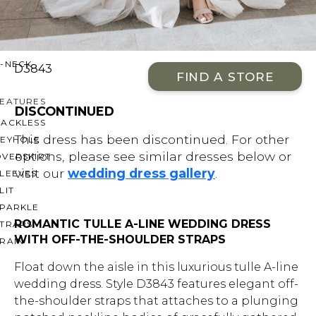
OFF THE SHOULDER
SQUARE
SWEETHEART
V-NECK
D3843
FIND A STORE
FEATURES
DISCONTINUED
BACKLESS
This dress has been discontinued. For other
KEYHOLE
options, please see similar dresses below or
OVERSKIRT
visit our
wedding dress gallery
.
LEEVES
LIT
SPARKLE
ROMANTIC TULLE A-LINE WEDDING DRESS
STRAPS
WITH OFF-THE-SHOULDER STRAPS
RAIN
Float down the aisle in this luxurious tulle A-line
wedding dress. Style D3843 features elegant off-
the-shoulder straps that attaches to a plunging