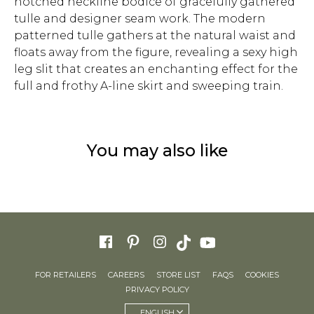
notched neckline bodice of gracefully gathered
tulle and designer seam work. The modern
patterned tulle gathers at the natural waist and
floats away from the figure, revealing a sexy high
leg slit that creates an enchanting effect for the
full and frothy A-line skirt and sweeping train.
You may also like
FOR RETAILERS
CAREERS
STORE LIST
FAQS
COOKIES
PRIVACY POLICY
ENGLISH