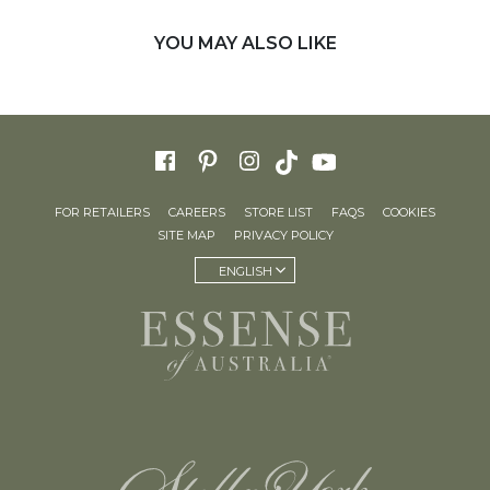
YOU MAY ALSO LIKE
FOR RETAILERS
CAREERS
STORE LIST
FAQS
COOKIES
SITE MAP
PRIVACY POLICY
ENGLISH