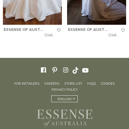
ESSENSE OF AUSTRALIA
ESSENSE OF AUSTRALIA
D4604
D4615
FOR RETAILERS
CAREERS
STORE LIST
FAQS
COOKIES
PRIVACY POLICY
ENGLISH