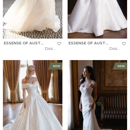
ESSENSE OF AUSTRALIA
ESSENSE OF AUSTRALIA
D4484
D4493