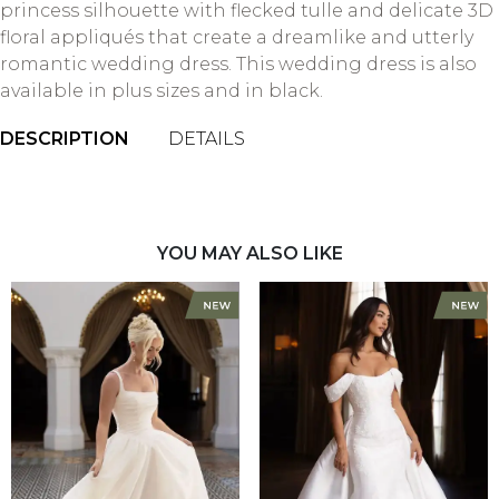
princess silhouette with flecked tulle and delicate 3D
floral appliqués that create a dreamlike and utterly
romantic wedding dress. This wedding dress is also
available in plus sizes and in black.
DESCRIPTION
DETAILS
YOU MAY ALSO LIKE