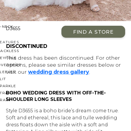
OFF THE SHOULDER
SQUARE
SWEETHEART
V-NECK
D3655
FIND A STORE
FEATURES
DISCONTINUED
BACKLESS
This dress has been discontinued. For other
KEYHOLE
options, please see similar dresses below or
OVERSKIRT
visit our
wedding dress gallery
.
LEEVES
LIT
SPARKLE
BOHO WEDDING DRESS WITH OFF-THE-
STRAPS
SHOULDER LONG SLEEVES
RAIN
Style D3655 is a boho bride’s dream come true.
Soft and ethereal, this lace and tulle wedding
dress floats down the aisle with a soft and