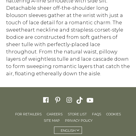
flattering A-line silhouette with side slit.
Detachable sheer off-the-shoulder long
blouson sleeves gather at the wrist with just a
touch of lace detail for a romantic charm. The
sweetheart neckline and strapless corset-style
bodice are constructed from soft gathers of
sheer tulle with perfectly-placed lace
throughout. From the natural waist, pillowy
layers of weightless tulle and lace cascade down
to form sweeping romantic layers that catch the
air, floating ethereally down the aisle.
FOR RETAILERS
CAREERS
STORE LIST
FAQS
COOKIES
SITE MAP
PRIVACY POLICY
ENGLISH