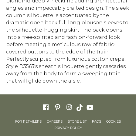
plunging deep V-neckline adding architectural
angles and impeccably crafted design. The sleek
column silhouette is accentuated by the
dramatic open back full long blouson sleeves to
the silhouette-hugging skirt. The back opens
into a free-spirited and fashion-forward look
before meeting a meticulous row of fabric-
covered buttons to the edge of the train.
Perfectly sculpted from luxurious cotton crepe,
Style D3563's sheath silhouette gently cascades
away from the body to form a sweeping train
that will glide down the aisle.
FOR RETAILERS
CAREERS
STORE LIST
FAQS
COOKIES
PRIVACY POLICY