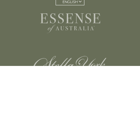
ENGLISH