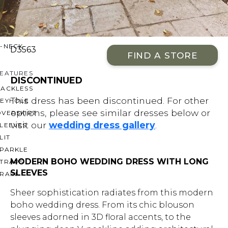
OFF THE SHOULDER
SQUARE
SWEETHEART
V-NECK
D3563
FIND A STORE
FEATURES
DISCONTINUED
BACKLESS
This dress has been discontinued. For other
KEYHOLE
options, please see similar dresses below or
OVERSKIRT
visit our
wedding dress gallery
.
LEEVES
LIT
SPARKLE
MODERN BOHO WEDDING DRESS WITH LONG
STRAPS
SLEEVES
RAIN
Sheer sophistication radiates from this modern
boho wedding dress. From its chic blouson
sleeves adorned in 3D floral accents, to the