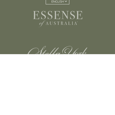
ENGLISH