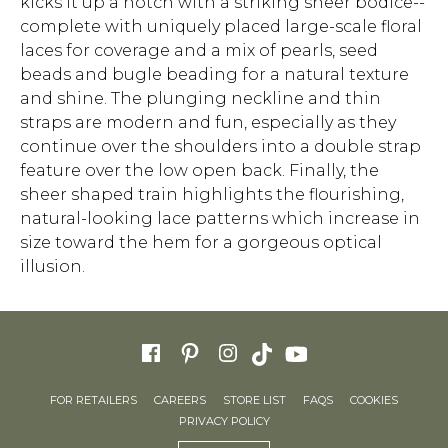
kicks it up a notch with a striking sheer bodice--
complete with uniquely placed large-scale floral
laces for coverage and a mix of pearls, seed
beads and bugle beading for a natural texture
and shine. The plunging neckline and thin
straps are modern and fun, especially as they
continue over the shoulders into a double strap
feature over the low open back. Finally, the
sheer shaped train highlights the flourishing,
natural-looking lace patterns which increase in
size toward the hem for a gorgeous optical
illusion.
FOR RETAILERS
CAREERS
STORE LIST
FAQS
COOKIES
PRIVACY POLICY