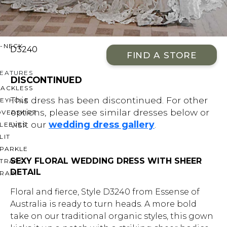
OFF THE SHOULDER
SQUARE
SWEETHEART
V-NECK
D3240
FIND A STORE
FEATURES
DISCONTINUED
BACKLESS
This dress has been discontinued. For other
KEYHOLE
options, please see similar dresses below or
OVERSKIRT
visit our
wedding dress gallery
.
LEEVES
LIT
SPARKLE
SEXY FLORAL WEDDING DRESS WITH SHEER
STRAPS
DETAIL
RAIN
Floral and fierce, Style D3240 from Essense of
Australia is ready to turn heads. A more bold
take on our traditional organic styles, this gown