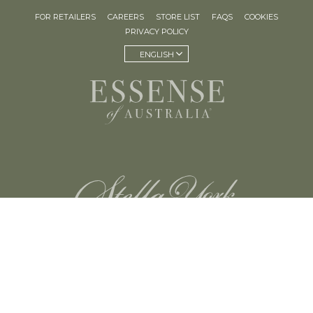
FOR RETAILERS
CAREERS
STORE LIST
FAQS
COOKIES
PRIVACY POLICY
ENGLISH