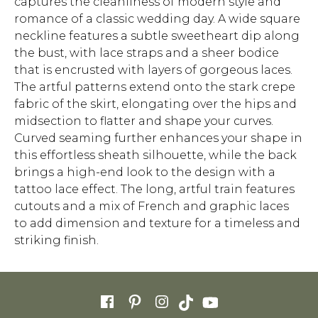
captures the cleanliness of modern style and
romance of a classic wedding day. A wide square
neckline features a subtle sweetheart dip along
the bust, with lace straps and a sheer bodice
that is encrusted with layers of gorgeous laces.
The artful patterns extend onto the stark crepe
fabric of the skirt, elongating over the hips and
midsection to flatter and shape your curves.
Curved seaming further enhances your shape in
this effortless sheath silhouette, while the back
brings a high-end look to the design with a
tattoo lace effect. The long, artful train features
cutouts and a mix of French and graphic laces
to add dimension and texture for a timeless and
striking finish.