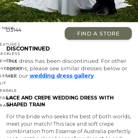
OFF THE SHOULDER
SQUARE
SWEETHEART
V-NECK
D3144
FIND A STORE
FEATURES
DISCONTINUED
BACKLESS
This dress has been discontinued. For other
KEYHOLE
options, please see similar dresses below or
OVERSKIRT
visit our
wedding dress gallery
.
LEEVES
LIT
SPARKLE
LACE AND CREPE WEDDING DRESS WITH
STRAPS
SHAPED TRAIN
RAIN
For the bride who seeks the best of both worlds,
meet your match! This lace and soft crepe
combination from Essense of Australia perfectly