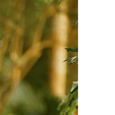
BEACH
BOHO
CASUAL
LACE
MODERN
MODEST
EXY
IMPLE
SUMMER
VINTAGE
WINTER
SILHOUETTES
-LINE
BALLGOWN
MERMAID
SHEATH
NECKLINES