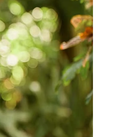
OFF THE SHOULDER
SQUARE
SWEETHEART
V-NECK
FEATURES
BACKLESS
KEYHOLE
OVERSKIRT
LEEVES
LIT
SPARKLE
STRAPS
RAIN