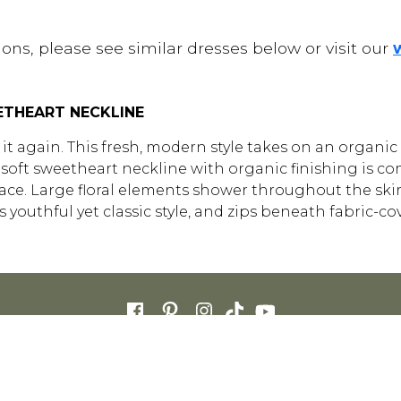
ons, please see similar dresses below or visit our
ETHEART NECKLINE
t again. This fresh, modern style takes on an organic f
 A soft sweetheart neckline with organic finishing is 
ce. Large floral elements shower throughout the skirt, 
youthful yet classic style, and zips beneath fabric-co
FOR RETAILERS
CAREERS
STORE LIST
FAQS
COOKIES
PRIVACY POLIC
ENGLISH