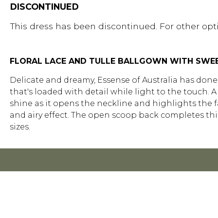
DISCONTINUED
This dress has been discontinued. For other opti
FLORAL LACE AND TULLE BALLGOWN WITH SWE
Delicate and dreamy, Essense of Australia has done i
that's loaded with detail while light to the touch.
shine as it opens the neckline and highlights the fa
and airy effect. The open scoop back completes this 
sizes.