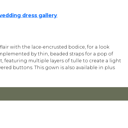
wedding dress gallery
.
lair with the lace-encrusted bodice, for a look
complemented by thin, beaded straps for a pop of
featuring multiple layers of tulle to create a light
vered buttons. This gown is also available in plus
Y