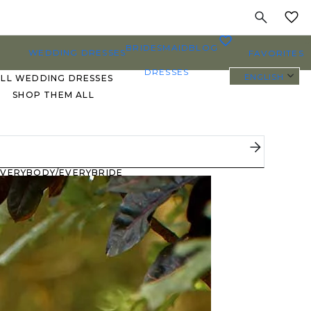
MY
0
BRIDESMAID
BLOG
WEDDING DRESSES
FAVORITES
DRESSES
ENGLISH
ALL WEDDING DRESSES
SHOP THEM ALL
PLUS SIZE WEDDING
DRESSES
EVERYBODY/EVERYBRIDE
MOST PINNED BRIDAL
GOWNS
BRIDE FAVORITES 🔥
STYLES