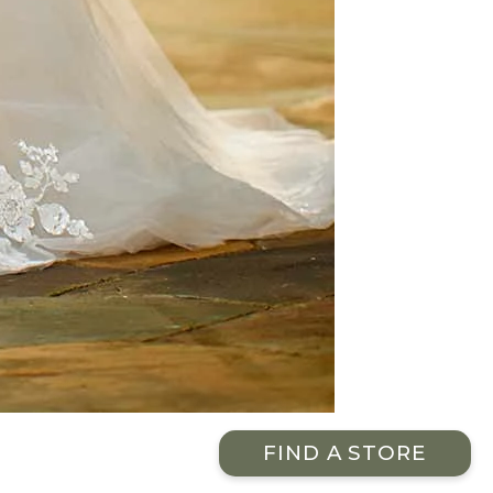
FIND A STORE