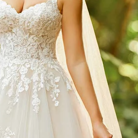
S
S
T