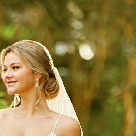
S
S
A