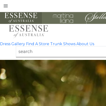
Toggle
mobile
navigation
Dress Gallery
Find A Store
Trunk Shows
About Us