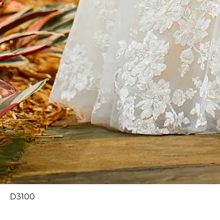
D3100