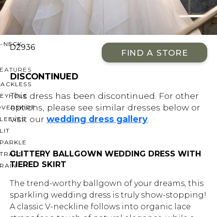
OFF THE SHOULDER
SQUARE
SWEETHEART
V-NECK
D2936
FIND A STORE
FEATURES
DISCONTINUED
BACKLESS
This dress has been discontinued. For other
KEYHOLE
options, please see similar dresses below or
OVERSKIRT
visit our
wedding dress gallery
.
LEEVES
LIT
SPARKLE
GLITTERY BALLGOWN WEDDING DRESS WITH
STRAPS
TIERED SKIRT
RAIN
The trend-worthy ballgown of your dreams, this
sparkling wedding dress is truly show-stopping!
A classic V-neckline follows into organic lace