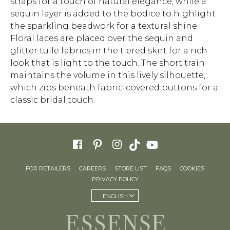
straps for a touch of natural elegance, while a
sequin layer is added to the bodice to highlight
the sparkling beadwork for a textural shine.
Floral laces are placed over the sequin and
glitter tulle fabrics in the tiered skirt for a rich
look that is light to the touch. The short train
maintains the volume in this lively silhouette,
which zips beneath fabric-covered buttons for a
classic bridal touch.
FOR RETAILERS
CAREERS
STORE LIST
FAQS
COOKIES
PRIVACY POLICY
ENGLISH