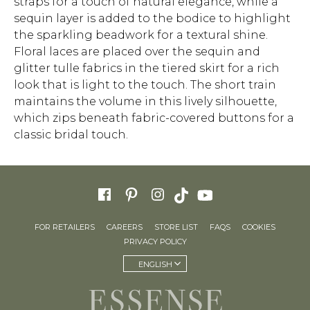
straps for a touch of natural elegance, while a
sequin layer is added to the bodice to highlight
the sparkling beadwork for a textural shine.
Floral laces are placed over the sequin and
glitter tulle fabrics in the tiered skirt for a rich
look that is light to the touch. The short train
maintains the volume in this lively silhouette,
which zips beneath fabric-covered buttons for a
classic bridal touch.
FOR RETAILERS
CAREERS
STORE LIST
FAQS
COOKIES
PRIVACY POLICY
ENGLISH