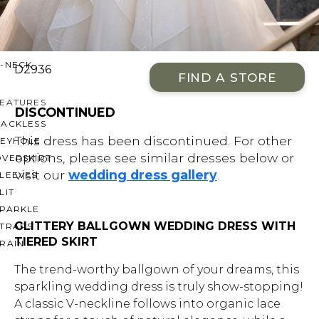
OFF THE SHOULDER
SQUARE
SWEETHEART
V-NECK
D2936
FIND A STORE
FEATURES
DISCONTINUED
BACKLESS
This dress has been discontinued. For other
KEYHOLE
options, please see similar dresses below or
OVERSKIRT
visit our
wedding dress gallery
.
LEEVES
LIT
SPARKLE
GLITTERY BALLGOWN WEDDING DRESS WITH
STRAPS
TIERED SKIRT
RAIN
The trend-worthy ballgown of your dreams, this
sparkling wedding dress is truly show-stopping!
A classic V-neckline follows into organic lace