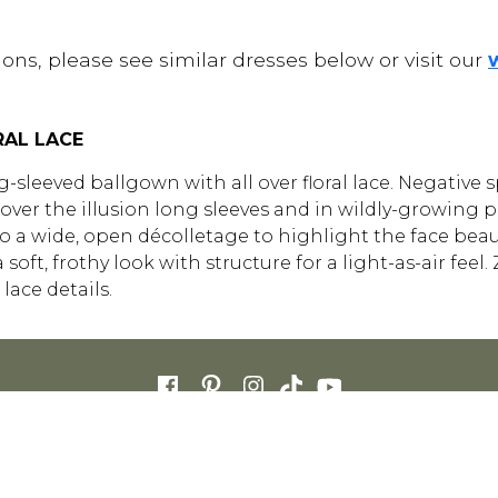
ons, please see similar dresses below or visit our
RAL LACE
long-sleeved ballgown with all over floral lace. Negative 
ver the illusion long sleeves and in wildly-growing pat
o a wide, open décolletage to highlight the face beauti
 a soft, frothy look with structure for a light-as-air fe
lace details.
FOR RETAILERS
CAREERS
STORE LIST
FAQS
COOKIES
PRIVACY POLIC
ENGLISH