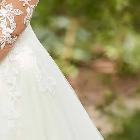
S
S
T