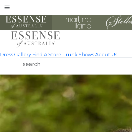
Toggle
mobile
navigation
Dress Gallery
Find A Store
Trunk Shows
About Us