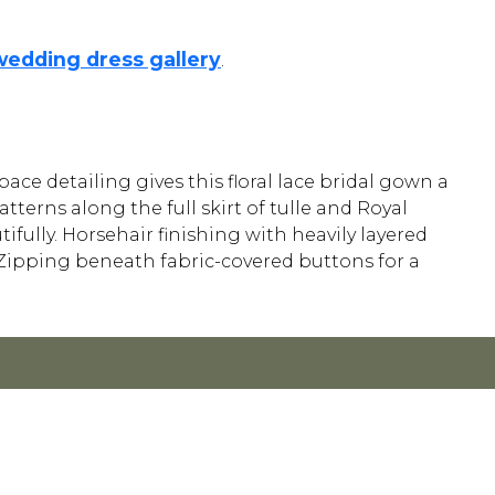
wedding dress gallery
.
space detailing gives this floral lace bridal gown a
terns along the full skirt of tulle and Royal
fully. Horsehair finishing with heavily layered
el. Zipping beneath fabric-covered buttons for a
Y