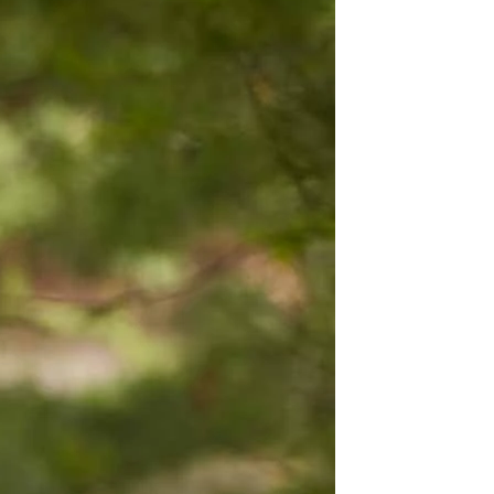
OFF THE SHOULDER
SQUARE
SWEETHEART
V-NECK
FEATURES
BACKLESS
KEYHOLE
OVERSKIRT
LEEVES
LIT
SPARKLE
STRAPS
RAIN