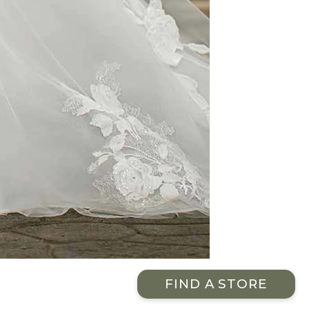
FIND A STORE