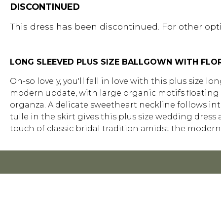
DISCONTINUED
This dress has been discontinued. For other opti
LONG SLEEVED PLUS SIZE BALLGOWN WITH FLO
Oh-so lovely, you'll fall in love with this plus size 
modern update, with large organic motifs floating o
organza. A delicate sweetheart neckline follows int
tulle in the skirt gives this plus size wedding dress
touch of classic bridal tradition amidst the modern 