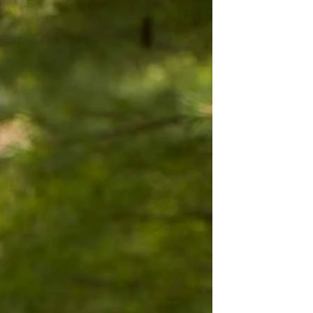
BEACH
BOHO
CASUAL
LACE
MODERN
MODEST
EXY
IMPLE
SUMMER
VINTAGE
WINTER
SILHOUETTES
-LINE
BALLGOWN
MERMAID
SHEATH
NECKLINES