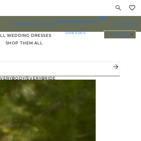
MY
0
BRIDESMAID
BLOG
WEDDING DRESSES
FAVORITES
DRESSES
ENGLISH
ALL WEDDING DRESSES
SHOP THEM ALL
PLUS SIZE WEDDING
DRESSES
EVERYBODY/EVERYBRIDE
MOST PINNED BRIDAL
GOWNS
BRIDE FAVORITES 🔥
STYLES