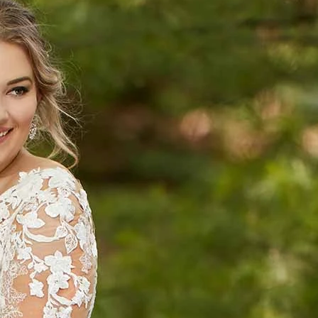
S
S
A