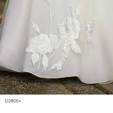
D2805+