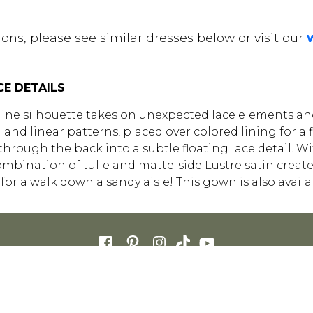
ons, please see similar dresses below or visit our
CE DETAILS
ine silhouette takes on unexpected lace elements and 
 and linear patterns, placed over colored lining for a
through the back into a subtle floating lace detail. W
bination of tulle and matte-side Lustre satin creates
for a walk down a sandy aisle! This gown is also avail
ETAILERS
CAREERS
STORE LIST
FAQS
COOKIES
SITE MAP
PRIVACY 
ENGLISH