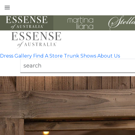
Toggle
mobile
navigation
Dress Gallery
Find A Store
Trunk Shows
About Us