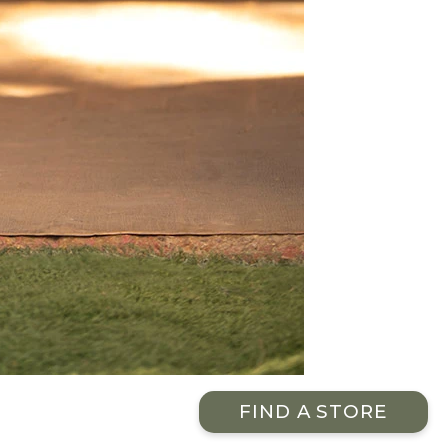
FIND A STORE