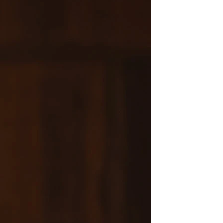
OFF THE SHOULDER
SQUARE
SWEETHEART
V-NECK
FEATURES
BACKLESS
KEYHOLE
OVERSKIRT
LEEVES
LIT
SPARKLE
STRAPS
RAIN