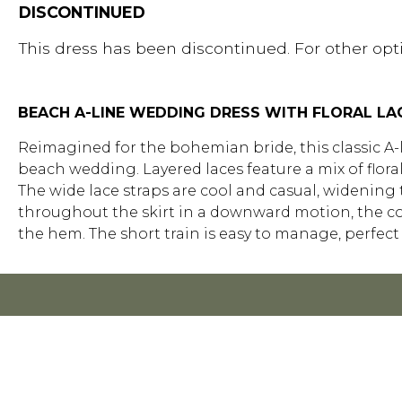
DISCONTINUED
This dress has been discontinued. For other opti
BEACH A-LINE WEDDING DRESS WITH FLORAL LA
Reimagined for the bohemian bride, this classic A-l
beach wedding. Layered laces feature a mix of floral
The wide lace straps are cool and casual, widening 
throughout the skirt in a downward motion, the com
the hem. The short train is easy to manage, perfect 
FOR R