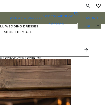
MY
0
BRIDESMAID
BLOG
WEDDING DRESSES
FAVORITES
DRESSES
ENGLISH
ALL WEDDING DRESSES
SHOP THEM ALL
PLUS SIZE WEDDING
DRESSES
EVERYBODY/EVERYBRIDE
MOST PINNED BRIDAL
GOWNS
BRIDE FAVORITES 🔥
STYLES