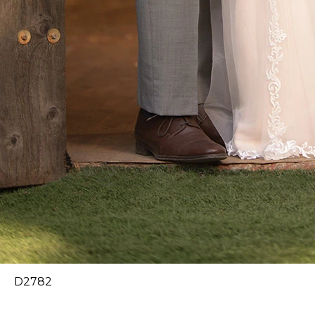
D2782