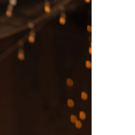
BEACH
BOHO
CASUAL
LACE
MODERN
MODEST
EXY
IMPLE
SUMMER
VINTAGE
WINTER
SILHOUETTES
-LINE
BALLGOWN
MERMAID
SHEATH
NECKLINES