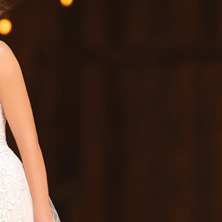
S
S
T