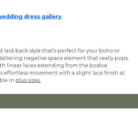
wedding dress gallery
.
laid-back style that's perfect for your boho or
 flattering negative space element that really pops.
ith linear laces extending from the bodice
 effortless movement with a slight lace finish at
able in
plus sizes.
POLICY