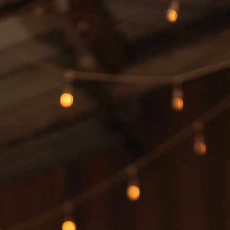
S
S
A