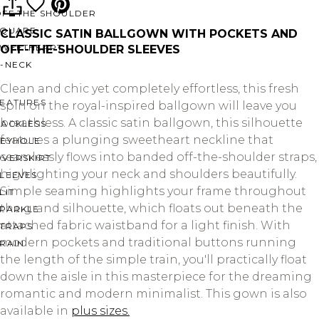
OFF THE SHOULDER
SQUARE
CLASSIC SATIN BALLGOWN WITH POCKETS AND
SWEETHEART
OFF-THE-SHOULDER SLEEVES
V-NECK
Clean and chic yet completely effortless, this fresh
FEATURES
spin on the royal-inspired ballgown will leave you
breathless. A classic satin ballgown, this silhouette
BACKLESS
features a plunging sweetheart neckline that
KEYHOLE
seamlessly flows into banded off-the-shoulder straps,
OVERSKIRT
highlighting your neck and shoulders beautifully.
LEEVES
Simple seaming highlights your frame throughout
LIT
the grand silhouette, which floats out beneath the
SPARKLE
attached fabric waistband for a light finish. With
STRAPS
modern pockets and traditional buttons running
RAIN
the length of the simple train, you'll practically float
down the aisle in this masterpiece for the dreaming
romantic and modern minimalist. This gown is also
available in
plus sizes.