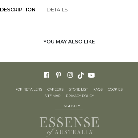
DESCRIPTION
DETAILS
YOU MAY ALSO LIKE
FOR RETAILERS
CAREERS
STORE LIST
FAQS
COOKIES
SITE MAP
PRIVACY POLICY
ENGLISH