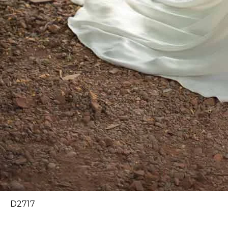
D2717