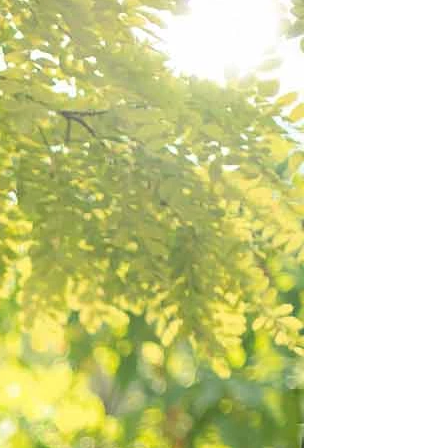
BEACH
BOHO
CASUAL
LACE
MODERN
MODEST
EXY
IMPLE
SUMMER
VINTAGE
WINTER
SILHOUETTES
-LINE
BALLGOWN
MERMAID
SHEATH
NECKLINES