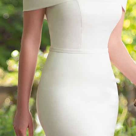
S
S
T