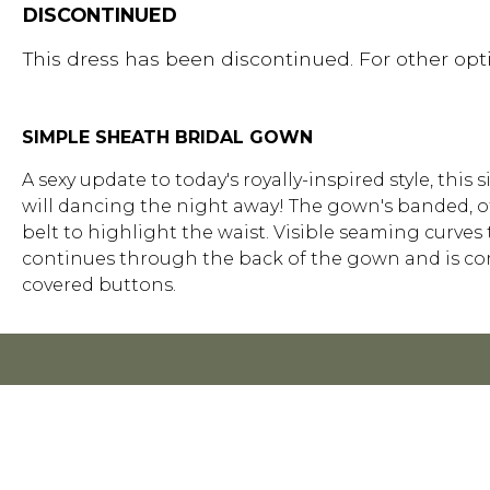
DISCONTINUED
This dress has been discontinued. For other opti
SIMPLE SHEATH BRIDAL GOWN
A sexy update to today's royally-inspired style, thi
will dancing the night away! The gown's banded, o
belt to highlight the waist. Visible seaming curve
continues through the back of the gown and is com
covered buttons.