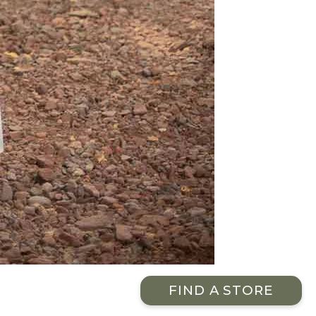
FIND A STORE