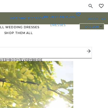
MY
0
BRIDESMAID
BLOG
WEDDING DRESSES
FAVORITES
DRESSES
ENGLISH
ALL WEDDING DRESSES
SHOP THEM ALL
PLUS SIZE WEDDING
DRESSES
EVERYBODY/EVERYBRIDE
MOST PINNED BRIDAL
GOWNS
BRIDE FAVORITES 🔥
STYLES