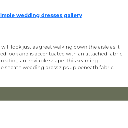
simple wedding dresses gallery
.
will look just as great walking down the aisle as it
ed look and is accentuated with an attached fabric
 creating an enviable shape. This seaming
le sheath wedding dress zips up beneath fabric-
Y