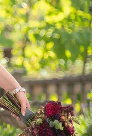
OFF THE SHOULDER
SQUARE
SWEETHEART
V-NECK
FEATURES
BACKLESS
KEYHOLE
OVERSKIRT
LEEVES
LIT
SPARKLE
STRAPS
RAIN