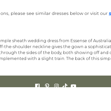
ons, please see similar dresses below or visit our
s simple sheath wedding dress from Essense of Australia 
ff-the-shoulder neckline gives the gown a sophisticat
s through the sides of the body, both showing off and
plemented with a slight train. The back of this simp
FOR RETAILERS
CAREERS
STORE LIST
FAQS
COOKIES
PRIVACY POLIC
ENGLISH