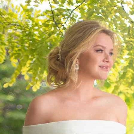
S
S
A