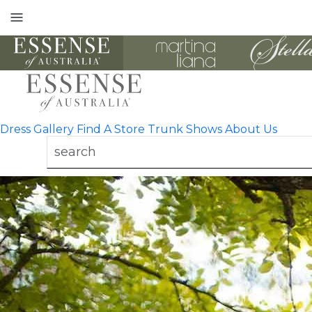
Toggle
mobile
navigation
Dress Gallery
Find A Store
Trunk Shows
About Us