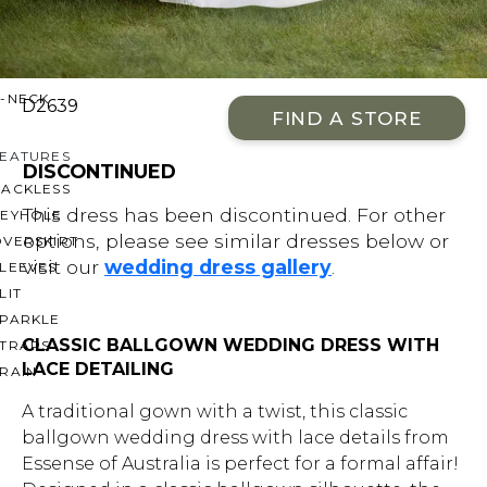
OFF THE SHOULDER
SQUARE
SWEETHEART
V-NECK
D2639
FIND A STORE
FEATURES
DISCONTINUED
BACKLESS
This dress has been discontinued. For other
KEYHOLE
options, please see similar dresses below or
OVERSKIRT
visit our
wedding dress gallery
.
LEEVES
LIT
SPARKLE
CLASSIC BALLGOWN WEDDING DRESS WITH
STRAPS
LACE DETAILING
RAIN
A traditional gown with a twist, this classic
ballgown wedding dress with lace details from
Essense of Australia is perfect for a formal affair!