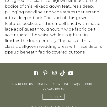
Designed in a classic ballgown silhouette, the
bodice of this Mikado gown features a deep,
plunging neckline and wide straps that extend
into a deep V-back. The skirt of this gown
features pockets and is embellished with matte
lace appliques throughout. A wide fabric belt
accentuates the waist, while a slight train
finishes the look perfectly. The back of this
classic ballgown wedding dress with lace details
zips up beneath fabric-covered buttons.
FOR RETAILERS
CAREERS
STORE LIST
FAQS
COOKIES
PRIVACY POLICY
ENGLISH