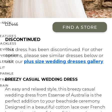
OFF THE SHOULDER
SQUARE
SWEETHEART
V-NECK
D2446
FIND A STORE
FEATURES
DISCONTINUED
BACKLESS
This dress has been discontinued. For other
KEYHOLE
options, please see similar dresses below or
OVERSKIRT
visit our
plus size wedding dresses gallery
.
LEEVES
LIT
SPARKLE
BREEZY CASUAL WEDDING DRESS
STRAPS
RAIN
An easy and relaxed style, this breezy casual
wedding dress from Essense of Australia is the
perfect addition to your beachside ceremony.
Designed in a beautiful cotton lace over French