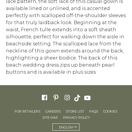
lace pattern, the soft lace of this casual gown is
available lined or unlined, and is accented
perfectly with scalloped off-the-shoulder sleeves
for that truly laidback look. Beginning at the
waist, French tulle extends into a soft sheath
silhouette, perfect for walking down the aisle in
beachside setting. The scalloped lace from the
neckline of this gown extends around the back,
highlighting a sheer bodice. The back of this
beach wedding dress zips up beneath pearl
buttons and is available in plus sizes.
FOR RETAILERS
CAREERS
STORE LIST
FAQS
COOKIES
SITE MAP
PRIVACY POLICY
ENGLISH