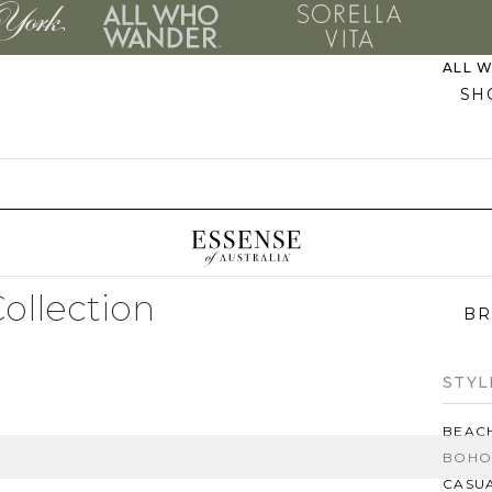
ALL 
SH
PLUS
EVER
MO
Collection
BR
STYL
BEAC
BOHO
CASU