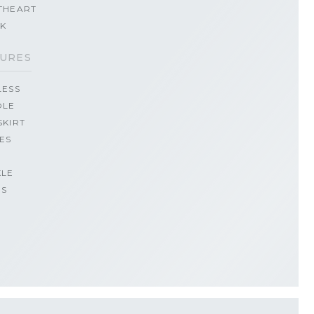
THEART
CK
URES
LESS
OLE
SKIRT
ES
KLE
PS