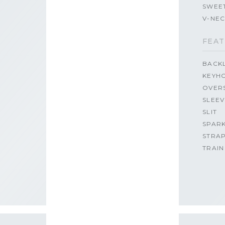
SWEE
V-NE
FEAT
BACK
KEYH
OVER
SLEEV
SLIT
SPAR
STRA
TRAIN