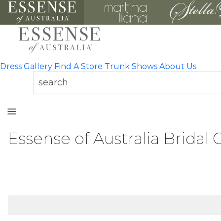
Dress Gallery
Find A Store
Trunk Shows
About Us
Toggle
mobile
navigation
Essense of Australia Bridal 