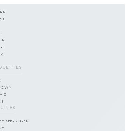
RN
ST
E
ER
GE
ER
OUETTES
E
GOWN
AID
TH
LINES
THE SHOULDER
RE