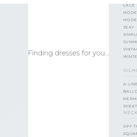
LACE
MODE
MODE
SEXY
SIMPL
SUMM
VINTA
Finding dresses for you…
WINT
SILH
A-LIN
BALL
MERM
SHEA
NECK
OFF 
SQUA