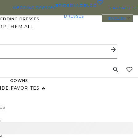
0
BRIDESMAID
BLOG
WEDDING DRESSES
FAVORITES
DRESSES
ENGLISH
WEDDING DRESSES
OP THEM ALL
 SIZE WEDDING DRESSES
YBODY/EVERYBRIDE
ST PINNED BRIDAL
GOWNS
IDE FAVORITES 🔥
ES
H
AL