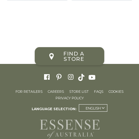
FIND A
STORE
FOR RETAILERS
CAREERS
STORE LIST
FAQS
COOKIES
PRIVACY POLICY
ENGLISH
LANGUAGE SELECTION: