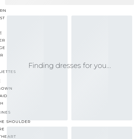
RN
ST
E
ER
GE
ER
Finding dresses for you…
UETTES
E
GOWN
AID
TH
INES
THE SHOULDER
RE
THEART