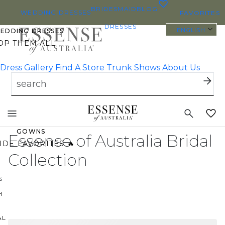
0
BRIDESMAID
BLOG
WEDDING DRESSES
FAVORITES
DRESSES
ENGLISH
WEDDING DRESSES
OP THEM ALL
Dress Gallery
Find A Store
Trunk Shows
About Us
 SIZE WEDDING DRESSES
YBODY/EVERYBRIDE
Toggle
ST PINNED BRIDAL
mobile
navigation
GOWNS
Essense of Australia Bridal
IDE FAVORITES 🔥
Collection
S
H
AL