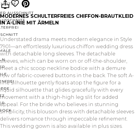
CHNITTE
ER AUSSCHNITT
MODERNES SCHULTERFREIES CHIFFON-BRAUTKLEID
AUSSCHNITT
IN A-LINIE MIT ÄRMELN
LTERFREI
SCHNITT
Understated drama meets modern elegance in Style
7901—an effortlessly luxurious chiffon wedding dress
MALE
with detachable long sleeves. The detachable
LN
sleeves, which can be worn on or off-the-shoulder,
ER
meet a chic scoop neckline bodice with a demure
OLE
row of fabric-covered buttons in the back. The soft A-
ENFREI
line silhouette gently floats atop the figure for a
EPPE
liquid silhouette that glides gracefully with every
TZ
movement with a thigh-high leg slit for added
ER
appeal. For the bride who believes in stunning
ROCK
simplicity, this blouson dress with detachable sleeves
delivers romance through impeccable refinement.
This wedding gown is also available in plus sizes.