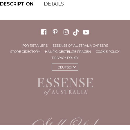
DESCRIPTION
DETAILS
FOR RETAILERS
ESSENSE OF AUSTRALIA CAREERS
STORE DIRECTORY
HÄUFIG GESTELLTE FRAGEN
COOKIE POLICY
PRIVACY POLICY
DEUTSCH