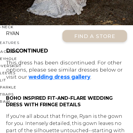
OFF THE SHOULDER
SQUARE
SWEETHEART
V-NECK
RYAN
FIND A STORE
FEATURES
DISCONTINUED
BACKLESS
KEYHOLE
This dress has been discontinued. For other
OVERSKIRT
options, please see similar dresses below or
LEEVES
visit our
wedding dress gallery
.
LIT
SPARKLE
STRAPS
BOHO INSPIRED FIT-AND-FLARE WEDDING
RAIN
DRESS WITH FRINGE DETAILS
If you're all about that fringe, Ryan is the gown
for you. Intensely detailed, this gown leaves no
part of the silhouette untouched--starting with