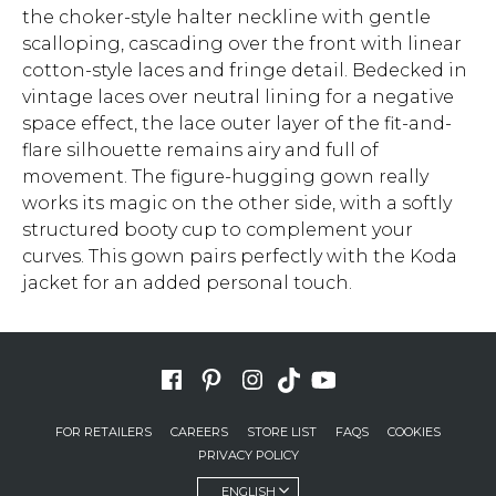
the choker-style halter neckline with gentle
scalloping, cascading over the front with linear
cotton-style laces and fringe detail. Bedecked in
vintage laces over neutral lining for a negative
space effect, the lace outer layer of the fit-and-
flare silhouette remains airy and full of
movement. The figure-hugging gown really
works its magic on the other side, with a softly
structured booty cup to complement your
curves. This gown pairs perfectly with the Koda
jacket for an added personal touch.
FOR RETAILERS
CAREERS
STORE LIST
FAQS
COOKIES
PRIVACY POLICY
ENGLISH