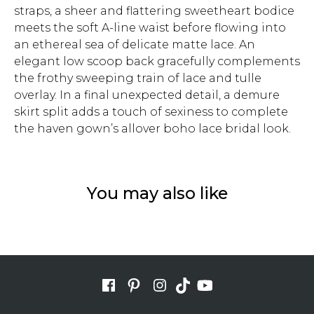
straps, a sheer and flattering sweetheart bodice
meets the soft A-line waist before flowing into
an ethereal sea of delicate matte lace. An
elegant low scoop back gracefully complements
the frothy sweeping train of lace and tulle
overlay. In a final unexpected detail, a demure
skirt split adds a touch of sexiness to complete
the haven gown’s allover boho lace bridal look.
You may also like