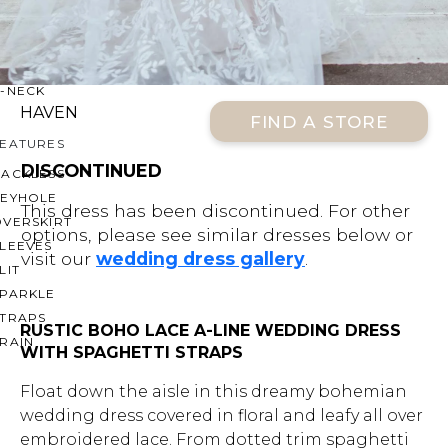
OFF THE SHOULDER
SQUARE
SWEETHEART
V-NECK
HAVEN
FIND A STORE
FEATURES
DISCONTINUED
BACKLESS
KEYHOLE
This dress has been discontinued. For other
OVERSKIRT
options, please see similar dresses below or
LEEVES
visit our
wedding dress gallery
.
LIT
SPARKLE
STRAPS
RUSTIC BOHO LACE A-LINE WEDDING DRESS
RAIN
WITH SPAGHETTI STRAPS
Float down the aisle in this dreamy bohemian
wedding dress covered in floral and leafy all over
embroidered lace. From dotted trim spaghetti