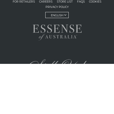
FOR RETAILERS
CAREERS
STORE LIST
FAQS
COOKIES
PRIVACY POLICY
ENGLISH