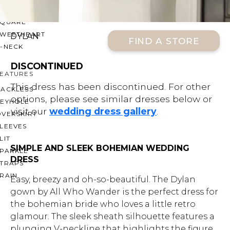
OFF THE SHOULDER
SQUARE
SWEETHEART
DYLAN
FIND A STORE
V-NECK
DISCONTINUED
FEATURES
This dress has been discontinued. For other
BACKLESS
options, please see similar dresses below or
KEYHOLE
visit our
wedding dress gallery
.
OVERSKIRT
LEEVES
LIT
SIMPLE AND SLEEK BOHEMIAN WEDDING
SPARKLE
DRESS
STRAPS
RAIN
Easy, breezy and oh-so-beautiful. The Dylan
gown by All Who Wander is the perfect dress for
the bohemian bride who loves a little retro
glamour. The sleek sheath silhouette features a
plunging V-neckline that highlights the figure