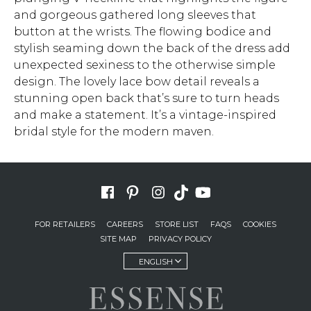
and gorgeous gathered long sleeves that
button at the wrists. The flowing bodice and
stylish seaming down the back of the dress add
unexpected sexiness to the otherwise simple
design. The lovely lace bow detail reveals a
stunning open back that’s sure to turn heads
and make a statement. It’s a vintage-inspired
bridal style for the modern maven.
FOR RETAILERS
CAREERS
STORE LIST
FAQS
COOKIES
SITE MAP
PRIVACY POLICY
ENGLISH