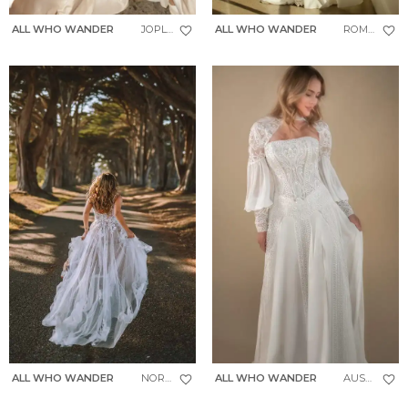
ALL WHO WANDER
JOPLIN
ALL WHO WANDER
ROMIN
ALL WHO WANDER
NORTH
ALL WHO WANDER
AUSTIN