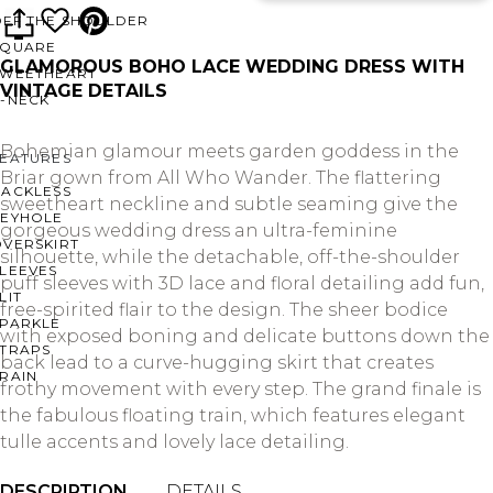
OFF THE SHOULDER
SQUARE
GLAMOROUS BOHO LACE WEDDING DRESS WITH
SWEETHEART
VINTAGE DETAILS
V-NECK
Bohemian glamour meets garden goddess in the
FEATURES
Briar gown from All Who Wander. The flattering
BACKLESS
sweetheart neckline and subtle seaming give the
KEYHOLE
gorgeous wedding dress an ultra-feminine
OVERSKIRT
silhouette, while the detachable, off-the-shoulder
LEEVES
puff sleeves with 3D lace and floral detailing add fun,
LIT
free-spirited flair to the design. The sheer bodice
SPARKLE
with exposed boning and delicate buttons down the
STRAPS
back lead to a curve-hugging skirt that creates
RAIN
frothy movement with every step. The grand finale is
the fabulous floating train, which features elegant
tulle accents and lovely lace detailing.
DESCRIPTION
DETAILS