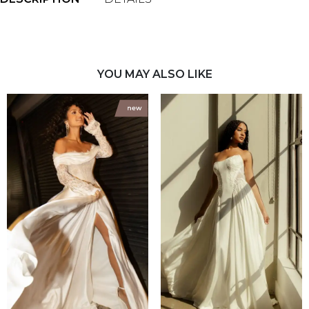
YOU MAY ALSO LIKE