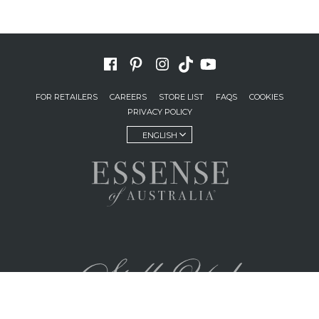
FOR RETAILERS
CAREERS
STORE LIST
FAQS
COOKIES
PRIVACY POLICY
ENGLISH