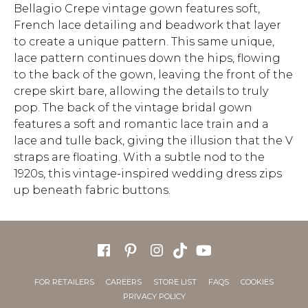
Bellagio Crepe vintage gown features soft,
French lace detailing and beadwork that layer
to create a unique pattern. This same unique,
lace pattern continues down the hips, flowing
to the back of the gown, leaving the front of the
crepe skirt bare, allowing the details to truly
pop. The back of the vintage bridal gown
features a soft and romantic lace train and a
lace and tulle back, giving the illusion that the V
straps are floating. With a subtle nod to the
1920s, this vintage-inspired wedding dress zips
up beneath fabric buttons.
FOR RETAILERS
CAREERS
STORE LIST
FAQS
COOKIES
PRIVACY POLICY