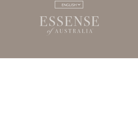
ENGLISH