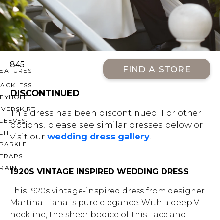
OFF THE SHOULDER
SQUARE
SWEETHEART
V-NECK
845
FIND A STORE
FEATURES
BACKLESS
DISCONTINUED
KEYHOLE
OVERSKIRT
This dress has been discontinued. For other
LEEVES
options, please see similar dresses below or
LIT
visit our
wedding dress gallery
.
SPARKLE
STRAPS
RAIN
1920S VINTAGE INSPIRED WEDDING DRESS
This 1920s vintage-inspired dress from designer
Martina Liana is pure elegance. With a deep V
neckline, the sheer bodice of this Lace and