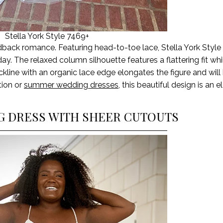
Stella York Style 7469+
dback romance
.
Featuring head-to-toe lace, Stella York Styl
day. The relaxed column silhouette
features
a flattering fit wh
line with an organic lace edge elongates the figure and will 
tion or
summer wedding dresses
, this beautiful design is an 
NG DRESS WITH SHEER CUTOUTS