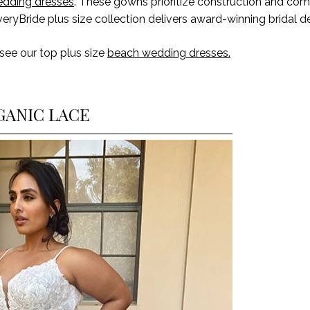
edding dresses
. These gowns prioritize construction and comf
veryBride plus size collection delivers award-winning bridal d
 see our
top plus size
beach wedding dresses.
GANIC LACE