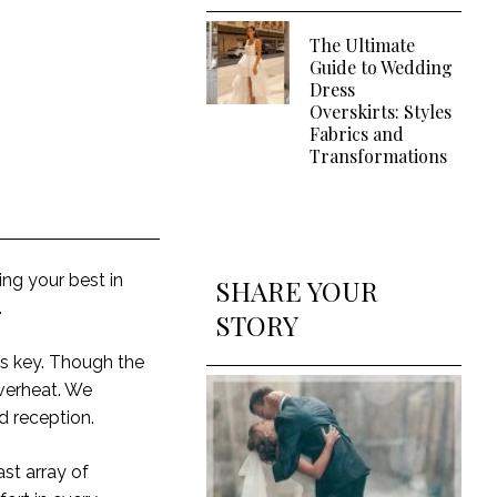
The Ultimate
Guide to Wedding
Dress
Overskirts: Styles
Fabrics and
Transformations
ing your best in
SHARE YOUR
.
STORY
is key. Though the
overheat. We
nd reception.
st array of