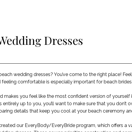
 Wedding Dresses
e beach wedding dresses? You’ve come to the right place! Feel
feeling comfortable is especially important for beach brides
d makes you feel like the most confident version of yourself 
 entirely up to you, you’ll want to make sure that you don’t 
n-baring details that keep you cool at your beach ceremony a
reated our EveryBody/EveryBride program
, which
offers
a va