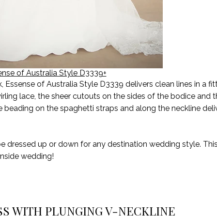
nse of Australia Style D3339+
ssense of Australia Style D3339 delivers clean lines in a fit
 swirling lace, the sheer cutouts on the sides of the bodice and
te beading on the spaghetti straps and along the neckline deliv
be dressed up or down for any destination wedding
style
. Th
anside wedding!
SS WITH PLUNGING V-NECKLINE