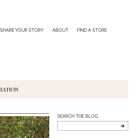
SHARE YOUR STORY
ABOUT
FIND A STORE
IRATION
Search
SEARCH THE BLOG
The
Blog
SEARC