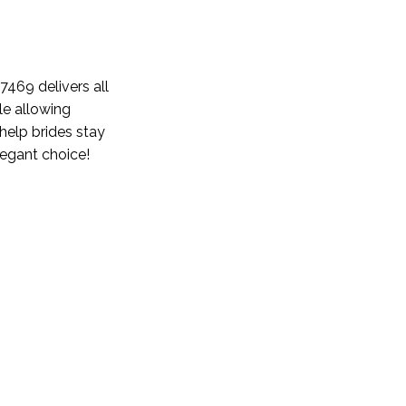
e 7469
delivers
all
ile allowing
help brides stay
elegant choice!