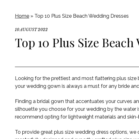
Home
»
Top 10 Plus Size Beach Wedding Dresses
10 AUGUST 2022
Top 10 Plus Size Beach
Looking for the prettiest and most flattering plus siz
your wedding gown is always a must for any bride and 
Finding a bridal gown that accentuates your curves an
silhouette you choose for your wedding by the water is
recommend opting
for lightweight materials and ski
To
provide
great plus size wedding dress options
,
we c