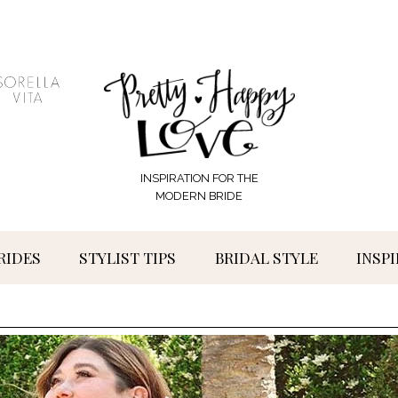
INSPIRATION FOR THE
MODERN BRIDE
RIDES
STYLIST TIPS
BRIDAL STYLE
INSP