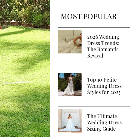
MOST POPULAR
2026 Wedding
Dress Trends:
The Romantic
Revival
Top 10 Petite
Wedding Dress
Styles for 2025
The Ultimate
Wedding Dress
Sizing Guide