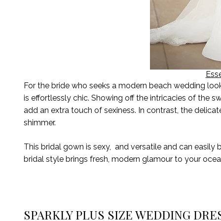
Esse
For the bride who seeks a modern beach wedding look, E
is effortlessly chic. Showing off the intricacies of the
add an extra touch of sexiness. In contrast, the delica
shimmer
.
This bridal gown is sexy
,
and
versatile and c
an
easily 
bridal
style
brings fresh, modern glamour to your oce
SPARKLY PLUS SIZE WEDDING DRE