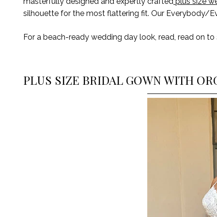
masterfully designed and expertly crafted
plus size w
silhouette for the most flattering fit. Our Everybody/E
For
a beach-ready wedding day look,
read
, read
on
to
PLUS SIZE BRIDAL GOWN WITH OR