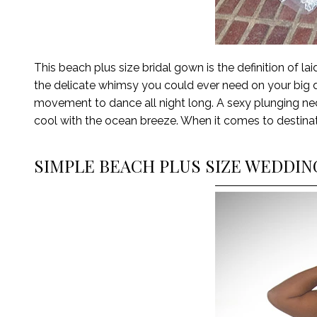
This beach plus size bridal gown
is the definition of
lai
the delicate whimsy you could ever need on
your
big 
movement to dance all night long. A sexy plunging neck
cool with the ocean breeze. When it comes to destina
SIMPLE BEACH PLUS SIZE WEDDI