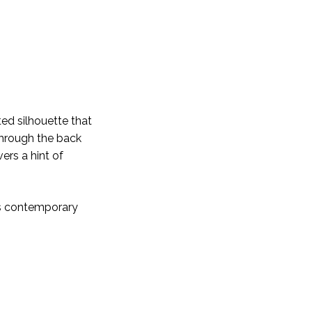
ted silhouette that
 through the back
ers a hint of
is contemporary