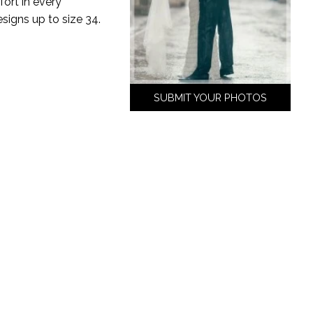
ort in every
esigns up to size 34.
SUBMIT YOUR PHOTOS