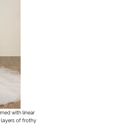
ned with linear
layers of frothy