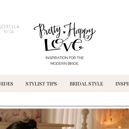
INSPIRATION FOR THE
MODERN BRIDE
RIDES
STYLIST TIPS
BRIDAL STYLE
INSP