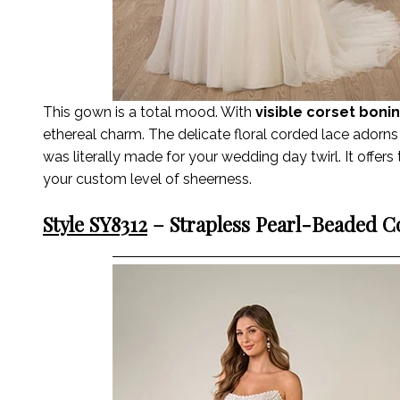
This gown is a total mood. With
visible corset boni
ethereal charm. The delicate floral corded lace adorns 
was literally made for your wedding day twirl. It offers t
your custom level of sheerness.
Style SY8312
– Strapless Pearl-Beaded Co