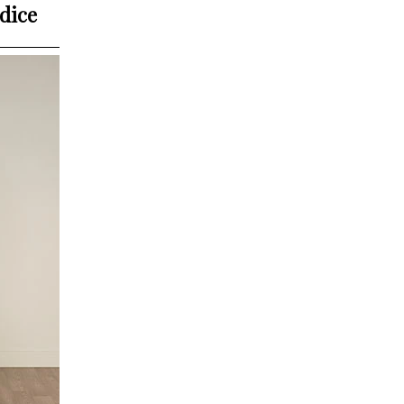
odice