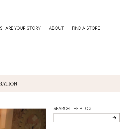
SHARE YOUR STORY
ABOUT
FIND A STORE
IRATION
Search
SEARCH THE BLOG
The
Blog
SEARC