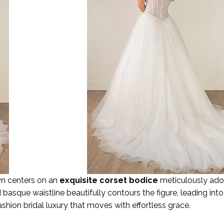
own centers on an
exquisite corset bodice
meticulously ador
asque waistline beautifully contours the figure, leading into 
h-fashion bridal luxury that moves with effortless grace.