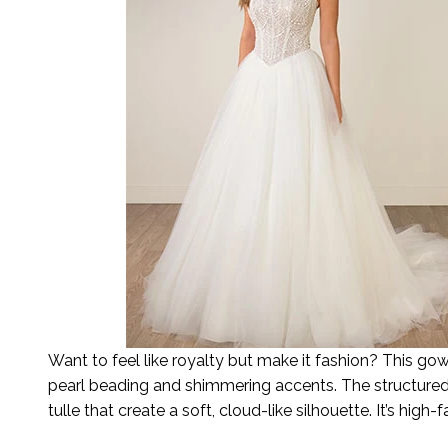
Want to feel like royalty but make it fashion? This g
pearl beading and shimmering accents. The structured b
tulle that create a soft, cloud-like silhouette. It’s hig