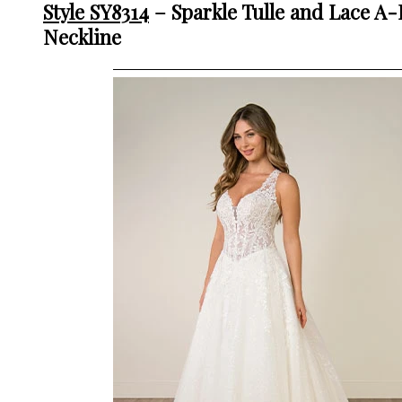
Style SY8314
– Sparkle Tulle and Lace A
Neckline