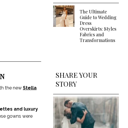
The Ultimate
Guide to Wedding
Dress
Overskirts: Styles
Fabrics and
Transformations
SHARE YOUR
ON
STORY
with the new
Stella
ettes and luxury
these gowns were