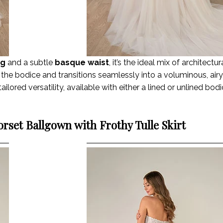
ng
and a subtle
basque waist
, it’s the ideal mix of architectu
the bodice and transitions seamlessly into a voluminous, airy 
ailored versatility, available with either a lined or unlined bod
rset Ballgown with Frothy Tulle Skirt