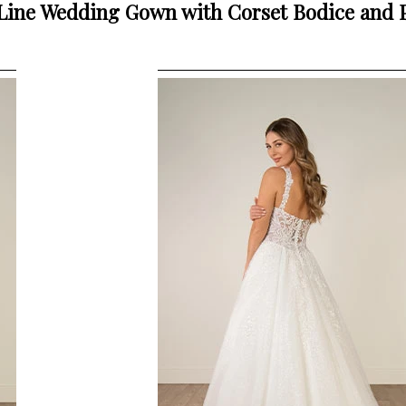
-Line Wedding Gown with Corset Bodice and 