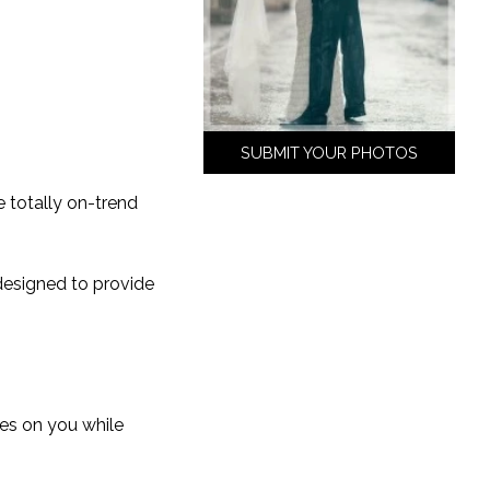
SUBMIT YOUR PHOTOS
e totally on-trend
esigned to provide
yes on you while