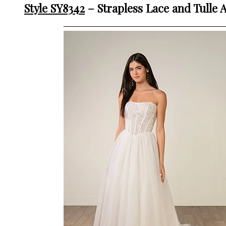
Style SY8342
– Strapless Lace and Tulle