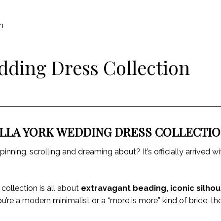
n
dding Dress Collection
LLA YORK WEDDING DRESS COLLECTI
inning, scrolling and dreaming about? It’s officially arrived 
 collection is all about
extravagant beading, iconic silhou
ou’re a modern minimalist or a “more is more” kind of bride, 