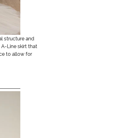
ral structure and
A-Line skirt that
ice to allow for