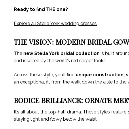
Ready to find THE one?
Explore all Stella York wedding dresses
THE VISION: MODERN BRIDAL GOW
The
new Stella York bridal collection
is built aroun
and inspired by the world’s red carpet looks:
Across these style, you’ll find
unique construction, s
an exceptional fit from the walk down the aisle to the
BODICE BRILLIANCE: ORNATE MEE
It’s all about the top-half drama. These styles feature
staying light and flowy below the waist.