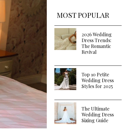
MOST POPULAR
2026 Wedding
Dress Trends:
The Romantic
Revival
Top 10 Petite
Wedding Dress
Styles for 2025
The Ultimate
Wedding Dress
Sizing Guide