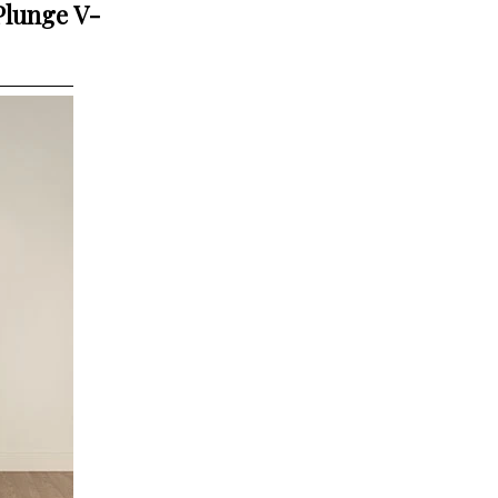
Plunge V-