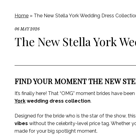
Home
»
The New Stella York Wedding Dress Collectio
06 MAY 2026
The New Stella York We
FIND YOUR MOMENT THE NEW STE
It’s finally here! That “OMG” moment brides have been p
York
wedding dress collection
.
Designed for the bride who is the star of the show, this
vibes
without the celebrity-level price tag. Whether y
made for your big spotlight moment.