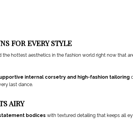
NS FOR EVERY STYLE
d the hottest aesthetics in the fashion world right now that ar
upportive internal corsetry and high-fashion tailoring
d
 very last dance.
TS AIRY
statement bodices
with textured detailing that keeps all e