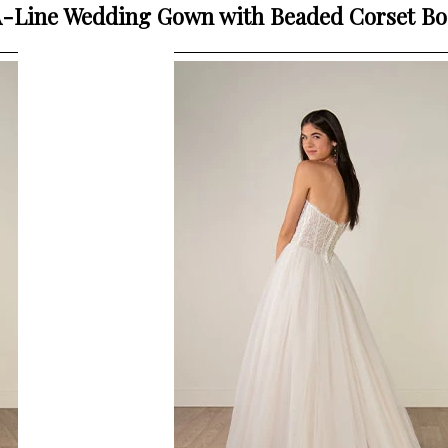
 A-Line Wedding Gown with Beaded Corset B