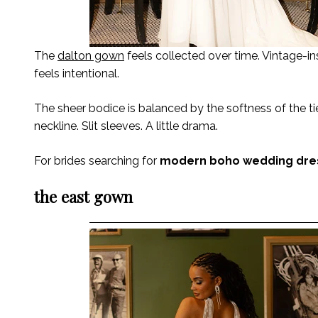
The
dalton gown
feels collected over time. Vintage-ins
feels intentional.
The sheer bodice is balanced by the softness of the ti
neckline. Slit sleeves. A little drama.
For brides searching for
modern boho wedding dre
the east gown