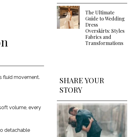
The Ultimate
Guide to Wedding
Dress
Overskirts: Styles
Fabrics and
on
Transformations
ts fluid movement.
SHARE YOUR
STORY
soft volume, every
 to detachable