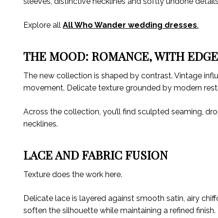
sleeves, distinctive necklines and softly undone detail
Explore all
All Who Wander wedding dresses
.
THE MOOD: ROMANCE, WITH EDG
The new collection is shaped by contrast. Vintage influe
movement. Delicate texture grounded by modern restr
Across the collection, you’ll find sculpted seaming, d
necklines.
LACE AND FABRIC FUSION
Texture does the work here.
Delicate lace is layered against smooth satin, airy chi
soften the silhouette while maintaining a refined finish