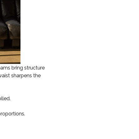
eams bring structure
waist sharpens the
lled.
proportions.