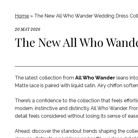
Home
»
The New All Who Wander Wedding Dress Coll
20 MAY 2026
The New All Who Wande
The latest collection from
All Who Wander
leans int
Matte lace is paired with liquid satin. Airy chiffon soften
There’s a confidence to the collection that feels effort
modern, instinctive and distinctly All Who Wander. F
detail feels considered without losing its sense of eas
Ahead, discover the standout trends shaping the colle