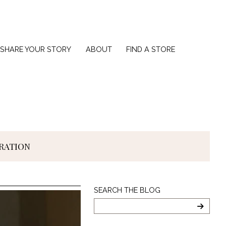
SHARE YOUR STORY
ABOUT
FIND A STORE
IRATION
Search
SEARCH THE BLOG
The
Blog
SEARC