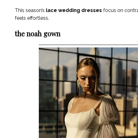
This season’s
lace wedding dresses
focus on contras
feels effortless.
the noah gown