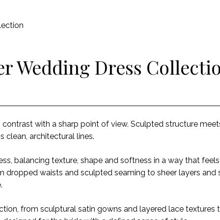
ection
r Wedding Dress Collecti
o contrast with a sharp point of view. Sculpted structure mee
s clean, architectural lines.
less, balancing texture, shape and softness in a way that feels
rom dropped waists and sculpted seaming to sheer layers and 
e.
ction, from sculptural satin gowns and layered lace textures