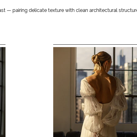
t — pairing delicate texture with clean architectural structure