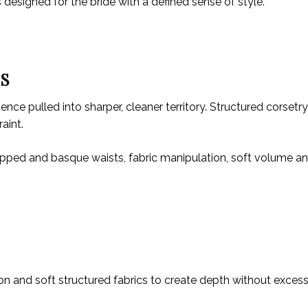
s designed for the bride with a defined sense of style.
ES
nce pulled into sharper, cleaner territory. Structured corsetr
aint.
ropped and basque waists, fabric manipulation, soft volume an
ffon and soft structured fabrics to create depth without exces
.