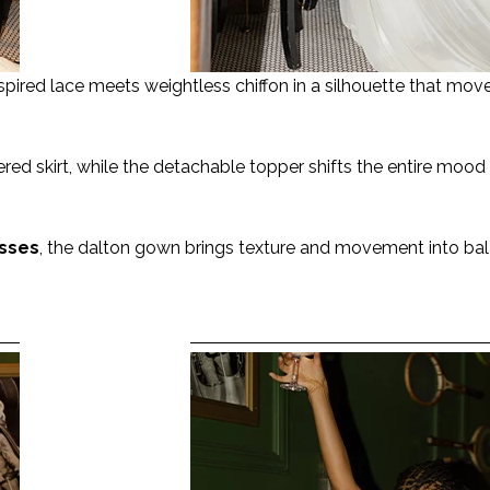
pired lace meets weightless chiffon in a silhouette that moves
ered skirt, while the detachable topper shifts the entire mood
sses
, the dalton gown brings texture and movement into ba