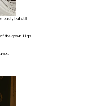
 easily but still
 of the gown. High
lance.