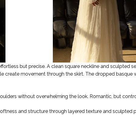
effortless but precise. A clean square neckline and sculpted s
ulle create movement through the skirt. The dropped basque 
ulders without overwhelming the look. Romantic, but contro
oftness and structure through layered texture and sculpted 