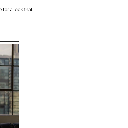
 for a look that