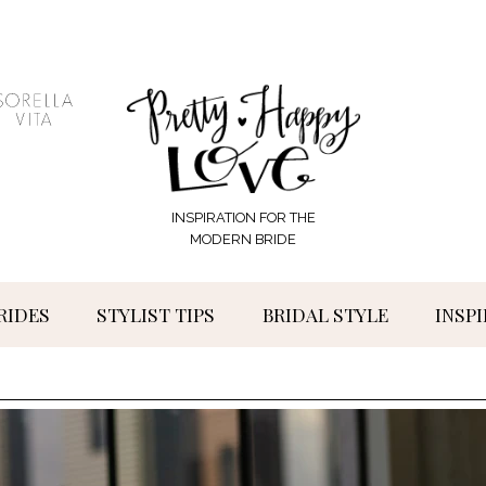
INSPIRATION FOR THE
MODERN BRIDE
RIDES
STYLIST TIPS
BRIDAL STYLE
INSP