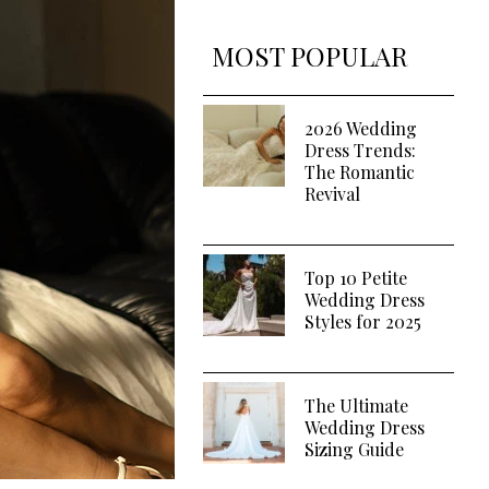
MOST POPULAR
2026 Wedding
Dress Trends:
The Romantic
Revival
Top 10 Petite
Wedding Dress
Styles for 2025
The Ultimate
Wedding Dress
Sizing Guide