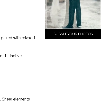
SUBMIT YOUR PHOTOS
y paired with relaxed
d distinctive
s. Sheer elements