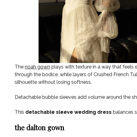
The
noah gown
plays with texture in a way that feels 
through the bodice, while layers of Crushed French T
silhouette without losing softness.
Detachable bubble sleeves add volume around the sho
This
detachable sleeve wedding dress
balances s
the dalton gown