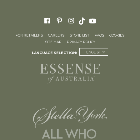
FOR RETAILERS
CAREERS
STORE LIST
FAQS
COOKIES
SITE MAP
PRIVACY POLICY
ENGLISH
LANGUAGE SELECTION: