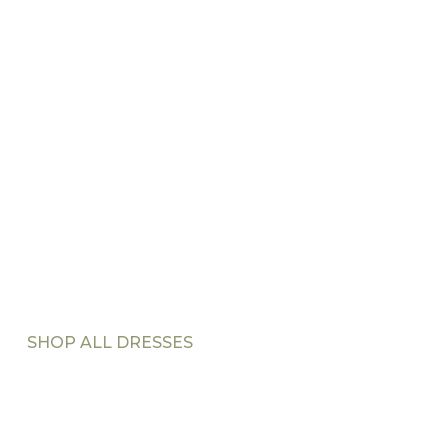
SHOP ALL DRESSES