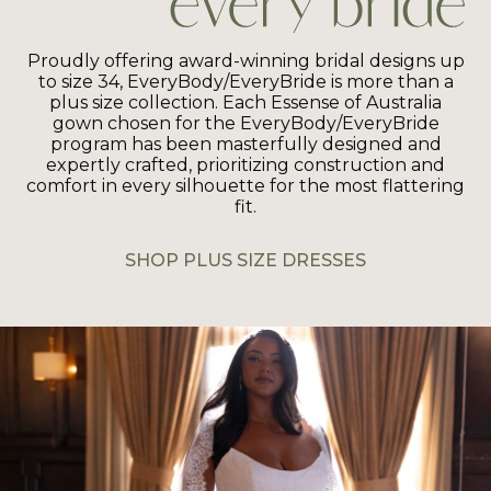
Proudly offering award-winning bridal designs up
to size 34, EveryBody/EveryBride is more than a
plus size collection. Each Essense of Australia
gown chosen for the EveryBody/EveryBride
program has been masterfully designed and
expertly crafted, prioritizing construction and
comfort in every silhouette for the most flattering
fit.
SHOP PLUS SIZE DRESSES