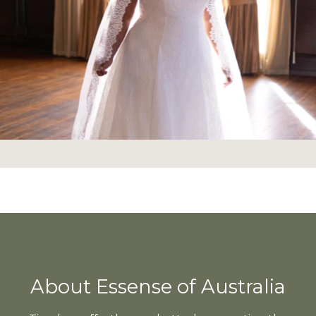
About Essense of Australia