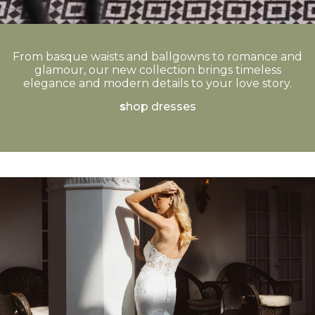
From basque waists and ballgowns to romance and
glamour, our new collection brings timeless
elegance and modern details to your love story.
s
hop dresses