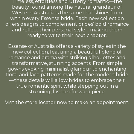
Timeless, effortless and utterly romantic—the
beauty found among the natural grandeur of
Western Australia is the same that shines from
within every Essense bride. Each new collection
offers designs to complement brides’ bold romance
and reflect their personal style—making them
ready to write their next chapter.
Essense of Australia offers a variety of styles in the
new collection, featuring a beautiful blend of
romance and drama with striking silhouettes and
transformative, stunning accents. From simple
gowns evoking minimalist glamour to enchanting
floral and lace patterns made for the modern bride
—these details will allow brides to embrace their
true romantic spirit while stepping out in a
stunning, fashion-forward piece.
Visit the store locator now to make an appointment.