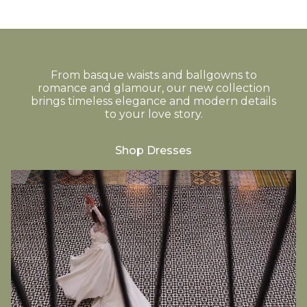
From basque waists and ballgowns to
romance and glamour, our new collection
brings timeless elegance and modern details
to your love story.
Shop Dresses