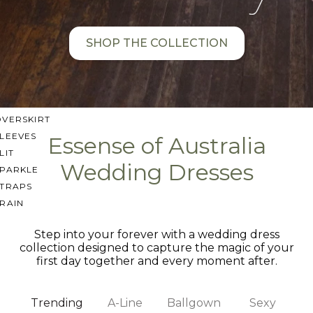
SWEETHEART
V-NECK
SHOP THE COLLECTION
FEATURES
BACKLESS
KEYHOLE
OVERSKIRT
LEEVES
Essense of Australia
LIT
Wedding Dresses
SPARKLE
STRAPS
RAIN
Step into your forever with a wedding dress
collection designed to capture the magic of your
first day together and every moment after.
Trending
A-Line
Ballgown
Sexy