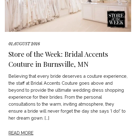
01 AUGUST 2016
Store of the Week: Bridal Accents
Couture in Burnsville, MN
Believing that every bride deserves a couture experience,
the staff at Bridal Accents Couture goes above and
beyond to provide the ultimate wedding dress shopping
experience for their brides. From the personal
consultations to the warm, inviting atmosphere, they
ensure a bride will never forget the day she says ‘I do!’ to
her dream gown. […]
READ MORE