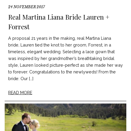
24 NOVEMBER 2017
Real Martina Liana Bride Lauren +
Forrest
A proposal 21 years in the making, real Martina Liana
bride, Lauren tied the knot to her groom, Forrest, in a
timeless, elegant wedding. Selecting a lace gown that
was inspired by her grandmother’s breathtaking bridal
style, Lauren looked picture-perfect as she made her way
to forever. Congratulations to the newlyweds! From the
bride: Our […]
READ MORE