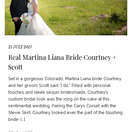
21 JULY 2017
Real Martina Liana Bride Courtney +
Scott
Set in a gorgeous Colorado, Martina Liana bride Courtney
and her groom Scott said “I do.” Filled with personal
touches and sleek sequin bridesmaids, Courtney’s
custom bridal look was the icing on the cake at this
sentimental wedding. Pairing the Carys Corset with the
Stevie Skirt, Courtney looked ever the part of the blushing
bride. […]