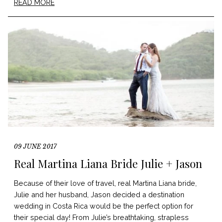
READ MORE
09 JUNE 2017
Real Martina Liana Bride Julie + Jason
Because of their love of travel, real Martina Liana bride,
Julie and her husband, Jason decided a destination
wedding in Costa Rica would be the perfect option for
their special day! From Julie’s breathtaking, strapless