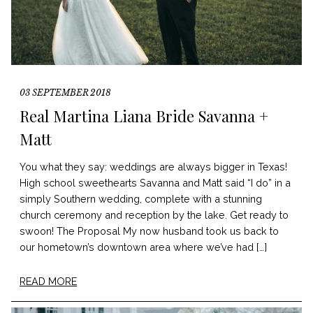
03 SEPTEMBER 2018
Real Martina Liana Bride Savanna +
Matt
You what they say: weddings are always bigger in Texas!
High school sweethearts Savanna and Matt said “I do” in a
simply Southern wedding, complete with a stunning
church ceremony and reception by the lake. Get ready to
swoon! The Proposal My now husband took us back to
our hometown’s downtown area where we’ve had […]
READ MORE