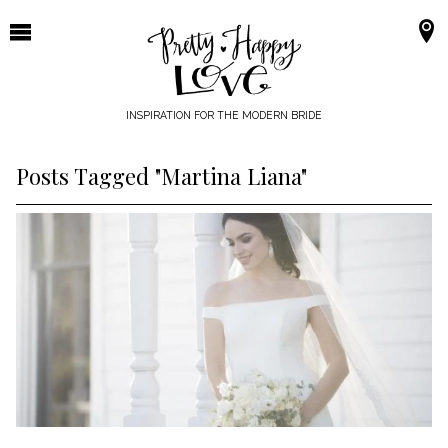
Skip
to
content
INSPIRATION FOR THE MODERN BRIDE
Posts Tagged "Martina Liana"