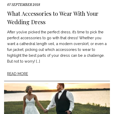
07 SEPTEMBER 2018
What Accessories to Wear With Your
Wedding Dress
After you’ve picked the perfect dress, it’s time to pick the
perfect accessories to go with that dress! Whether you
want a cathedral length veil, a modern overskirt, or even a
fun jacket, picking out which accessories to wear to
highlight the best parts of your dress can be a challenge.
But not to worry! […]
READ MORE