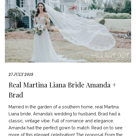
27 JULY 2018
Real Martina Liana Bride Amanda +
Brad
Married in the garden of a southern home, real Martina
Liana bride, Amanda’s wedding to husband, Brad had a
classic, vintage vibe. Full of romance and elegance,
Amanda had the perfect gown to match. Read on to see
more of this elegant celebration! The proposal From the