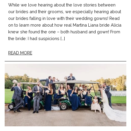
While we love hearing about the love stories between
our brides and their grooms, we especially hearing about
our brides falling in love with their wedding gowns! Read
on to learn more about how real Martina Liana bride Alicia
knew she found the one – both husband and gown! From
the bride: I had suspicions […]
READ MORE