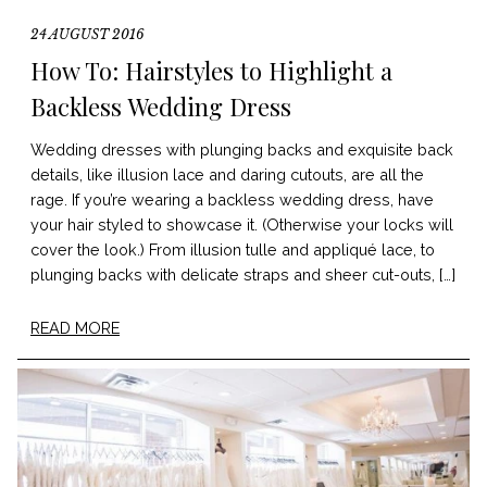
24 AUGUST 2016
How To: Hairstyles to Highlight a
Backless Wedding Dress
Wedding dresses with plunging backs and exquisite back
details, like illusion lace and daring cutouts, are all the
rage. If you’re wearing a backless wedding dress, have
your hair styled to showcase it. (Otherwise your locks will
cover the look.) From illusion tulle and appliqué lace, to
plunging backs with delicate straps and sheer cut-outs, […]
READ MORE