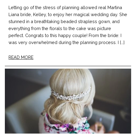
Letting go of the stress of planning allowed real Martina
Liana bride, Kelley, to enjoy her magical wedding day. She
stunned in a breathtaking beaded strapless gown, and
everything from the florals to the cake was picture
perfect. Congrats to this happy couple! From the bride: I
was very overwhelmed during the planning process. I […]
READ MORE