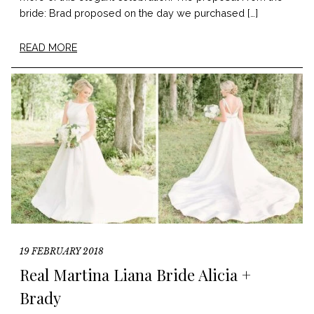
bride: Brad proposed on the day we purchased […]
READ MORE
19 FEBRUARY 2018
Real Martina Liana Bride Alicia +
Brady