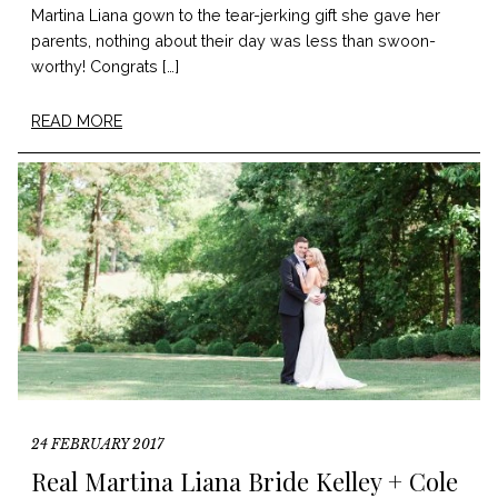
Martina Liana gown to the tear-jerking gift she gave her
parents, nothing about their day was less than swoon-
worthy! Congrats […]
READ MORE
24 FEBRUARY 2017
Real Martina Liana Bride Kelley + Cole