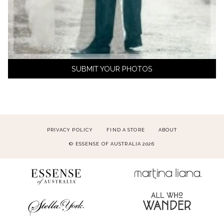
SUBMIT YOUR PHOTOS
PRIVACY POLICY
FIND A STORE
ABOUT
© ESSENSE OF AUSTRALIA 2026