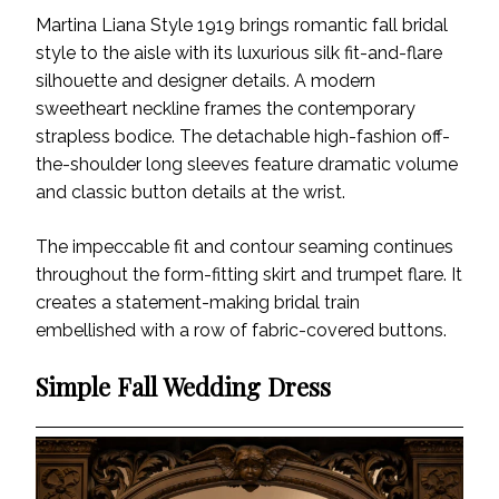
Martina Liana Style 1919 brings romantic fall bridal
style to the aisle with its luxurious silk fit-and-flare
silhouette and designer details. A modern
sweetheart neckline frames the contemporary
strapless bodice. The detachable high-fashion off-
the-shoulder long sleeves feature dramatic volume
and classic button details at the wrist.
The impeccable fit and contour seaming continues
throughout the form-fitting skirt and trumpet flare. It
creates a statement-making bridal train
embellished with a row of fabric-covered buttons.
Simple Fall Wedding Dress