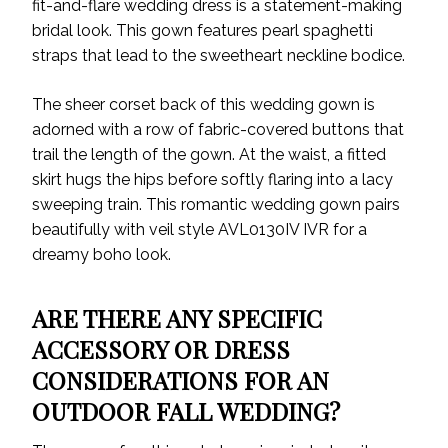
fit-and-flare wedding dress is a statement-making
bridal look. This gown features pearl spaghetti
straps that lead to the sweetheart neckline bodice.
The sheer corset back of this wedding gown is
adorned with a row of fabric-covered buttons that
trail the length of the gown. At the waist, a fitted
skirt hugs the hips before softly flaring into a lacy
sweeping train. This romantic wedding gown pairs
beautifully with veil style AVL0130IV IVR for a
dreamy boho look.
ARE THERE ANY SPECIFIC
ACCESSORY OR DRESS
CONSIDERATIONS FOR AN
OUTDOOR FALL WEDDING?