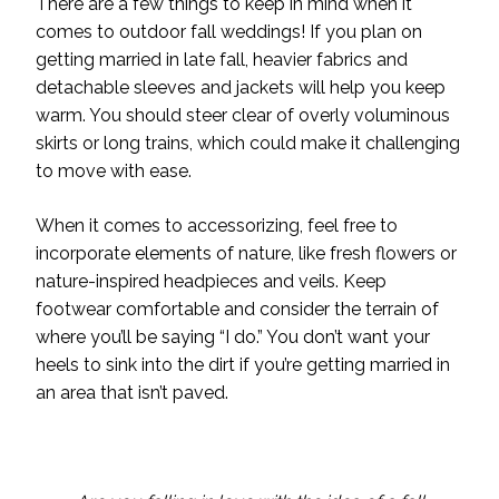
There are a few things to keep in mind when it
comes to outdoor fall weddings! If you plan on
getting married in late fall, heavier fabrics and
detachable sleeves and jackets will help you keep
warm. You should steer clear of overly voluminous
skirts or long trains, which could make it challenging
to move with ease.
When it comes to accessorizing, feel free to
incorporate elements of nature, like fresh flowers or
nature-inspired headpieces and veils. Keep
footwear comfortable and consider the terrain of
where you’ll be saying “I do.” You don’t want your
heels to sink into the dirt if you’re getting married in
an area that isn’t paved.