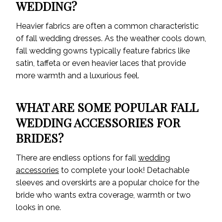
WEDDING?
Heavier fabrics are often a common characteristic
of fall wedding dresses. As the weather cools down,
fall wedding gowns typically feature fabrics like
satin, taffeta or even heavier laces that provide
more warmth and a luxurious feel.
WHAT ARE SOME POPULAR FALL
WEDDING ACCESSORIES FOR
BRIDES?
There are endless options for fall
wedding
accessories
to complete your look! Detachable
sleeves and overskirts are a popular choice for the
bride who wants extra coverage, warmth or two
looks in one.