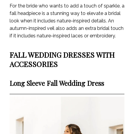
For the bride who wants to add a touch of sparkle, a
fall headpiece is a stunning way to elevate a bridal
look when it includes nature-inspired details. An
autumn-inspired veil also adds an extra bridal touch
if it includes nature-inspired laces or embroidery.
FALL WEDDING DRESSES WITH
ACCESSORIES
Long Sleeve Fall Wedding Dress