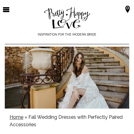
Skip
to
content
INSPIRATION FOR THE MODERN BRIDE
Home
»
Fall Wedding Dresses with Perfectly Paired
Accessories