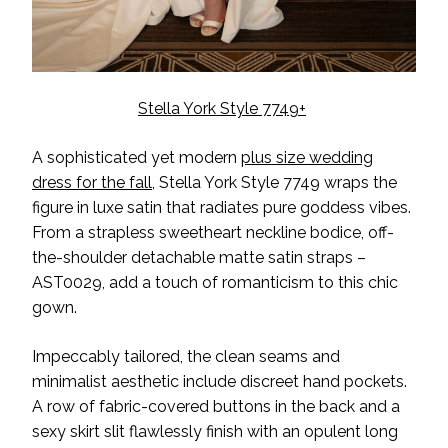
Stella York Style 7749+
A sophisticated yet modern
plus size wedding
dress for the fall
, Stella York Style 7749 wraps the
figure in luxe satin that radiates pure goddess vibes.
From a strapless sweetheart neckline bodice, off-
the-shoulder detachable matte satin straps –
AST0029, add a touch of romanticism to this chic
gown.
Impeccably tailored, the clean seams and
minimalist aesthetic include discreet hand pockets.
A row of fabric-covered buttons in the back and a
sexy skirt slit flawlessly finish with an opulent long