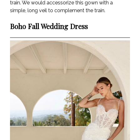
train. We would accessorize this gown with a
simple, long veil to complement the train.
Boho Fall Wedding Dress