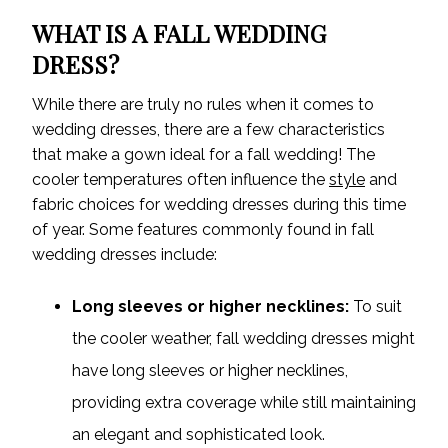
WHAT IS A FALL WEDDING
DRESS?
While there are truly no rules when it comes to
wedding dresses, there are a few characteristics
that make a gown ideal for a fall wedding! The
cooler temperatures often influence the
style
and
fabric choices for wedding dresses during this time
of year. Some features commonly found in fall
wedding dresses include:
Long sleeves or higher necklines:
To suit
the cooler weather, fall wedding dresses might
have long sleeves or higher necklines,
providing extra coverage while still maintaining
an elegant and sophisticated look.