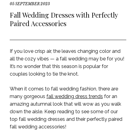
05 SEPTEMBER 2023
Fall Wedding Dresses with Perfectly
Paired Accessories
If you love crisp air, the leaves changing color and
all the cozy vibes — a fall wedding may be for you!
It’s no wonder that this season is popular for
couples looking to tie the knot.
When it comes to fall wedding fashion, there are
many gorgeous
fall wedding dress trends
for an
amazing autumnal look that will wow as you walk
down the aisle. Keep reading to see some of our
top fall wedding dresses and their perfectly paired
fall wedding accessories!