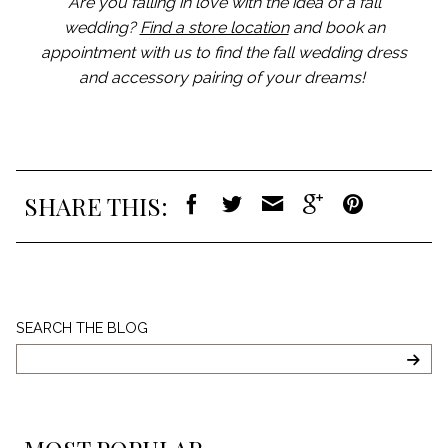
Are you falling in love with the idea of a fall
wedding?
Find a store location
and book an
appointment with us to find the fall wedding dress
and accessory pairing of your dreams!
SHARE THIS:
Search
SEARCH THE BLOG
The
Blog
SEA