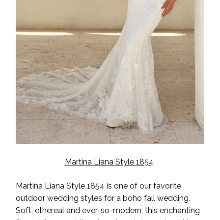
Martina Liana Style 1854
Martina Liana Style 1854 is one of our favorite
outdoor wedding styles for a boho fall wedding.
Soft, ethereal and ever-so-modern, this enchanting