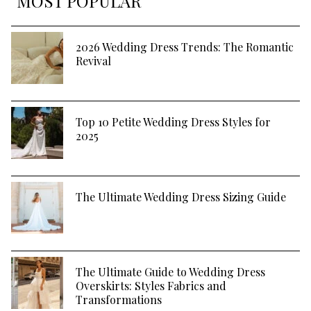
MOST POPULAR
2026 Wedding Dress Trends: The Romantic
Revival
Top 10 Petite Wedding Dress Styles for
2025
The Ultimate Wedding Dress Sizing Guide
The Ultimate Guide to Wedding Dress
Overskirts: Styles Fabrics and
Transformations