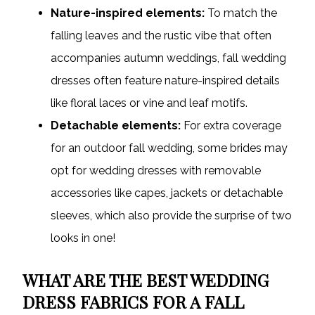
Nature-inspired elements:
To match the
falling leaves and the rustic vibe that often
accompanies autumn weddings, fall wedding
dresses often feature nature-inspired details
like floral laces or vine and leaf motifs.
Detachable elements:
For extra coverage
for an outdoor fall wedding, some brides may
opt for wedding dresses with removable
accessories like capes, jackets or detachable
sleeves, which also provide the surprise of two
looks in one!
WHAT ARE THE BEST WEDDING
DRESS FABRICS FOR A FALL