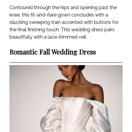
Contoured through the hips and opening past the
knee, this fit-and-flare gown concludes with a
dazzling sweeping train accented with buttons for
the final finishing touch. This wedding dress pairs
beautifully with a lace-trimmed veil.
Romantic Fall Wedding Dress