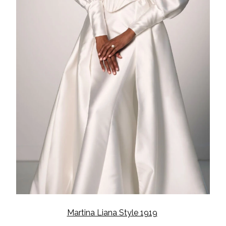
Martina Liana Style 1919