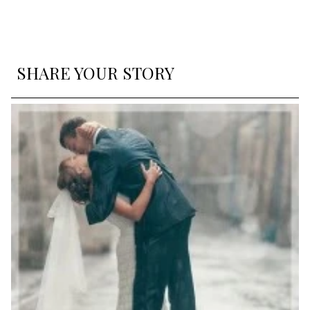
SHARE YOUR STORY