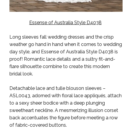
Essense of Australia Style D4038
Long sleeves fall wedding dresses and the crisp
weather go hand in hand when it comes to wedding
day style, and Essense of Australia Style D4038 is
proof! Romantic lace details and a sultry fit-and-
flare silhouette combine to create this modern
bridal look.
Detachable lace and tulle blouson sleeves –
ASL0043, adorned with floral lace appliqués, attach
to a sexy sheer bodice with a deep plunging
sweetheart neckline. A mesmerizing illusion corset
back accentuates the figure before meeting a row
of fabric-covered buttons.