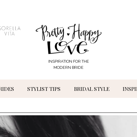
INSPIRATION FOR THE
MODERN BRIDE
RIDES
STYLIST TIPS
BRIDAL STYLE
INSP