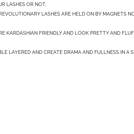
UR LASHES OR NOT.
 REVOLUTIONARY LASHES ARE HELD ON BY MAGNETS NO
RE KARDASHIAN FRIENDLY AND LOOK PRETTY AND FLUF
BLE LAYERED AND CREATE DRAMA AND FULLNESS IN A 