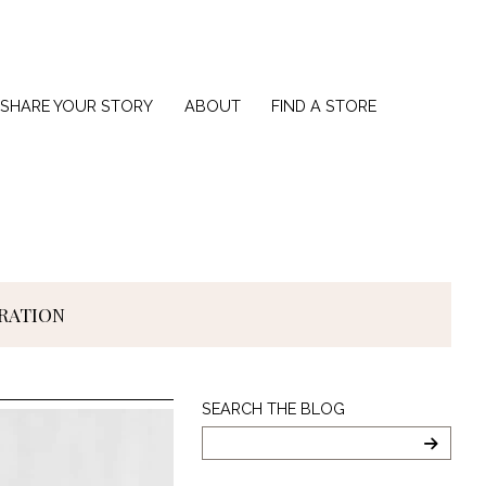
SHARE YOUR STORY
ABOUT
FIND A STORE
IRATION
Search
SEARCH THE BLOG
The
Blog
SEARC