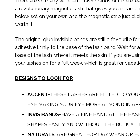
There are so many wonderful lash brands out there, 
a revolutionary magnetic lash that gives you a dramat
below set on your own and the magnetic strip just clicks
worth it!
The original glue invisible bands are still a favourite 
adhesive thinly to the base of the lash band. Wait for
base of the lash, where it meets the skin. If you are 
your lashes on for a full week, which is great for vacat
DESIGNS TO LOOK FOR
ACCENT-
THESE LASHES ARE FITTED TO YOU
EYE MAKING YOUR EYE MORE ALMOND IN AP
INVISIBANDS-
HAVE A FINE BAND AT THE BAS
SHAPES EASILY AND WITHOUT THE BULK AT 
NATURALS
-ARE GREAT FOR DAY WEAR OR F