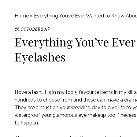
Home
»
Everything You’ve Ever Wanted to Know Abou
26 OCTOBER 2017
Everything You’ve Ever
Eyelashes
I love a lash. It is in my top 5 favourite items in my kit
hundreds to choose from and these can make a dramati
They are a must on your wedding day to give life to 
waterproof your glamorous eye makeup too if necessa
to happen.