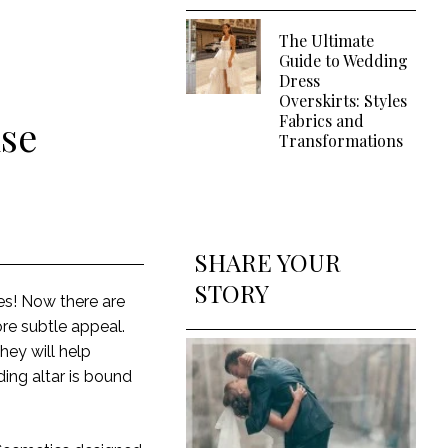
The Ultimate
Guide to Wedding
Dress
Overskirts: Styles
Fabrics and
lse
Transformations
SHARE YOUR
STORY
utes! Now there are
re subtle appeal.
hey will help
ing altar is bound