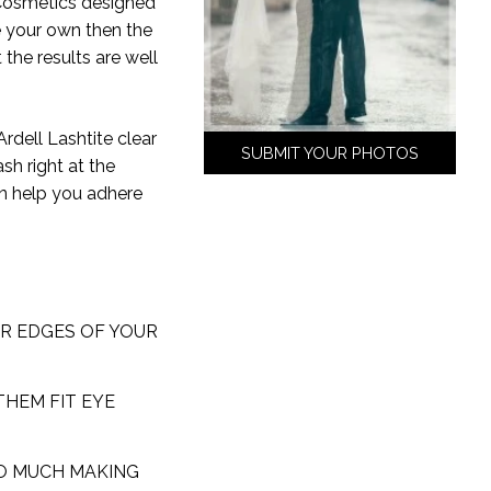
 Cosmetics designed
e your own then the
 the results are well
Ardell Lashtite clear
SUBMIT YOUR PHOTOS
sh right at the
an help you adhere
ER EDGES OF YOUR
THEM FIT EYE
OO MUCH MAKING