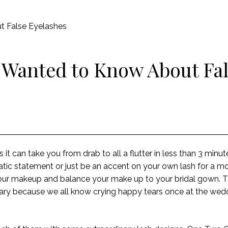
t False Eyelashes
 Wanted to Know About Fa
 as it can take you from drab to all a flutter in less than 3 min
c statement or just be an accent on your own lash for a mo
your makeup and balance your make up to your bridal gown. T
ry because we all know crying happy tears once at the wedd