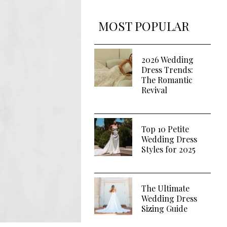
MOST POPULAR
2026 Wedding
Dress Trends:
The Romantic
Revival
Top 10 Petite
Wedding Dress
Styles for 2025
The Ultimate
Wedding Dress
Sizing Guide