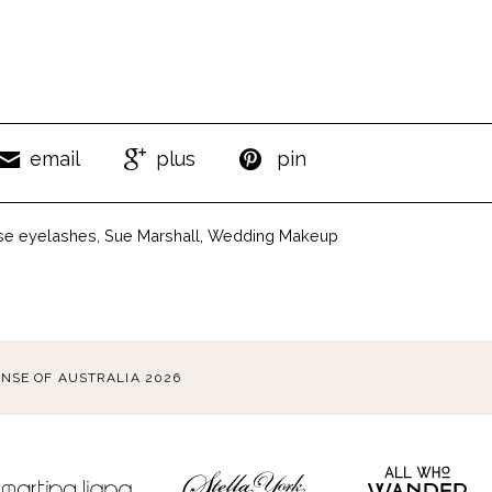
email
plus
pin
lse eyelashes
,
Sue Marshall
,
Wedding Makeup
ENSE OF AUSTRALIA 2026