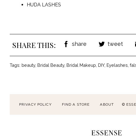
HUDA LASHES
SHARE THIS:
share
tweet
Tags:
beauty
,
Bridal Beauty
,
Bridal Makeup
,
DIY
,
Eyelashes
,
fa
PRIVACY POLICY
FIND A STORE
ABOUT
© ESS