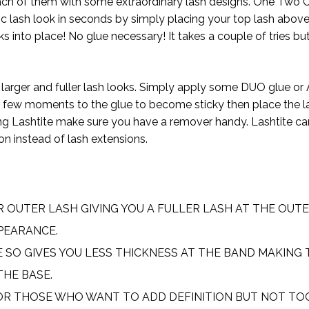
each of them with some extraordinary lash designs. One Two
ic lash look in seconds by simply placing your top lash abov
 into place! No glue necessary! It takes a couple of tries but
for larger and fuller lash looks. Simply apply some DUO glue or 
 a few moments to the glue to become sticky then place the la
using Lashtite make sure you have a remover handy. Lashtite c
ion instead of lash extensions.
R OUTER LASH GIVING YOU A FULLER LASH AT THE OUT
PEARANCE.
E SO GIVES YOU LESS THICKNESS AT THE BAND MAKING 
THE BASE.
OR THOSE WHO WANT TO ADD DEFINITION BUT NOT T