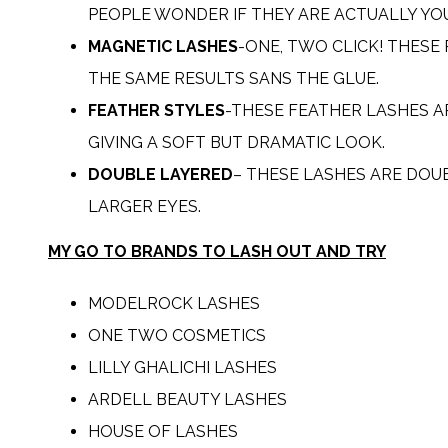
PEOPLE WONDER IF THEY ARE ACTUALLY YO
MAGNETIC LASHES
-ONE, TWO CLICK! THESE
THE SAME RESULTS SANS THE GLUE.
FEATHER STYLES
-THESE FEATHER LASHES A
GIVING A SOFT BUT DRAMATIC LOOK.
DOUBLE LAYERED
– THESE LASHES ARE DOU
LARGER EYES.
MY GO TO BRANDS TO LASH OUT AND TRY
MODELROCK
LASHES
ONE TWO COSMETICS
LILLY GHALICHI LASHES
ARDELL BEAUTY LASHES
HOUSE OF LASHES