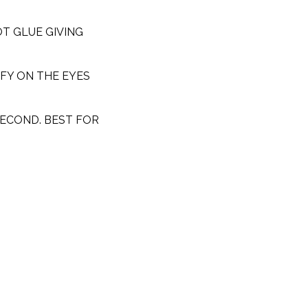
T GLUE GIVING
FY ON THE EYES
SECOND. BEST FOR