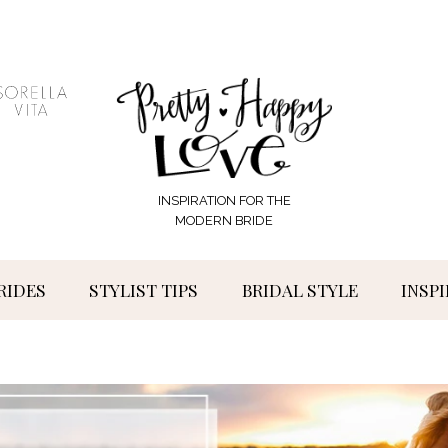
INSPIRATION FOR THE
MODERN BRIDE
RIDES
STYLIST TIPS
BRIDAL STYLE
INSP