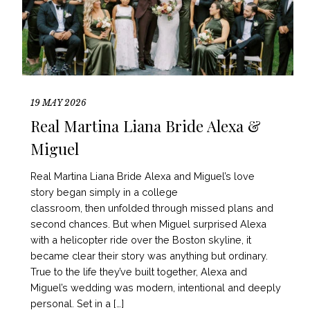
19 MAY 2026
Real Martina Liana Bride Alexa &
Miguel
Real Martina Liana Bride Alexa and Miguel’s love
story began simply in a college
classroom, then unfolded through missed plans and
second chances. But when Miguel surprised Alexa
with a helicopter ride over the Boston skyline, it
became clear their story was anything but ordinary.
True to the life they’ve built together, Alexa and
Miguel’s wedding was modern, intentional and deeply
personal. Set in a […]