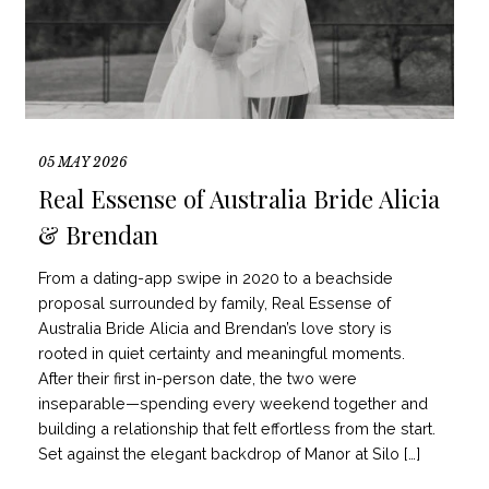
05 MAY 2026
Real Essense of Australia Bride Alicia
& Brendan
From a dating-app swipe in 2020 to a beachside
proposal surrounded by family, Real Essense of
Australia Bride Alicia and Brendan’s love story is
rooted in quiet certainty and meaningful moments.
After their first in-person date, the two were
inseparable—spending every weekend together and
building a relationship that felt effortless from the start.
Set against the elegant backdrop of Manor at Silo […]