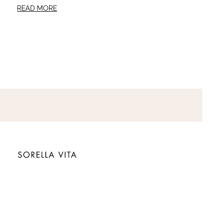
READ MORE