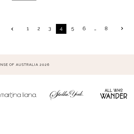
POSTS
1
2
3
4
5
6
…
8
PAGINATION
ENSE OF AUSTRALIA 2026