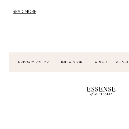
READ MORE
PRIVACY POLICY
FIND A STORE
ABOUT
© ESS