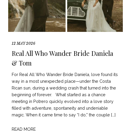
12 MAY 2026
Real All Who Wander Bride Daniela
& Tom
For Real All Who Wander Bride Daniela, love found its
way in a most unexpected place—under the Costa
Rican sun, during a wedding crash that turned into the
beginning of forever. What started as a chance
meeting in Potrero quickly evolved into a love story
filled with adventure, spontaneity and undeniable
magic. When it came time to say “I do,” the couple […]
READ MORE