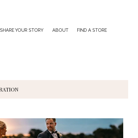
SHARE YOUR STORY
ABOUT
FIND A STORE
IRATION