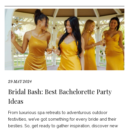
29 MAY 2024
Bridal Bash: Best Bachelorette Party
Ideas
From luxurious spa retreats to adventurous outdoor
festivities, we’ve got something for every bride and their
besties. So, get ready to gather inspiration, discover new