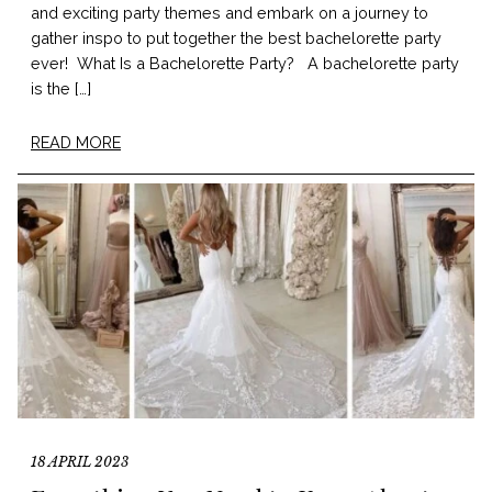
and exciting party themes and embark on a journey to
gather inspo to put together the best bachelorette party
ever! What Is a Bachelorette Party? A bachelorette party
is the […]
READ MORE
18 APRIL 2023