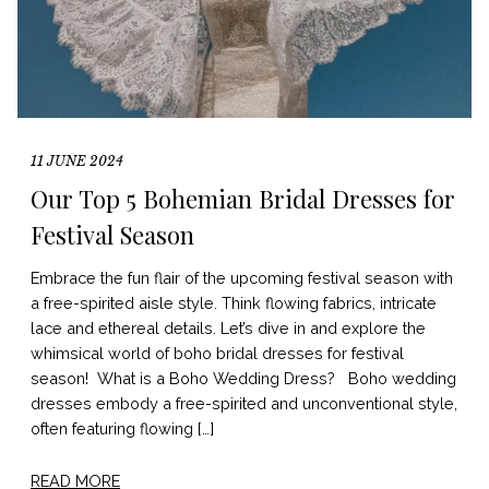
11 JUNE 2024
Our Top 5 Bohemian Bridal Dresses for
Festival Season
Embrace the fun flair of the upcoming festival season with
a free-spirited aisle style. Think flowing fabrics, intricate
lace and ethereal details. Let’s dive in and explore the
whimsical world of boho bridal dresses for festival
season! What is a Boho Wedding Dress? Boho wedding
dresses embody a free-spirited and unconventional style,
often featuring flowing […]
READ MORE