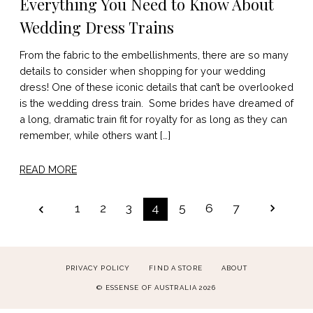
Everything You Need to Know About
Wedding Dress Trains
From the fabric to the embellishments, there are so many
details to consider when shopping for your wedding
dress! One of these iconic details that can’t be overlooked
is the wedding dress train. Some brides have dreamed of
a long, dramatic train fit for royalty for as long as they can
remember, while others want […]
READ MORE
POSTS
1
2
3
4
5
6
7
PAGINATION
PRIVACY POLICY
FIND A STORE
ABOUT
© ESSENSE OF AUSTRALIA 2026