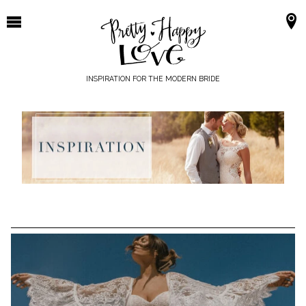
Skip
to
content
INSPIRATION FOR THE MODERN BRIDE