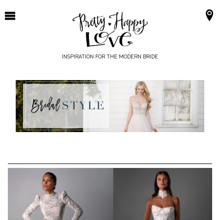
Skip
to
content
INSPIRATION FOR THE MODERN BRIDE