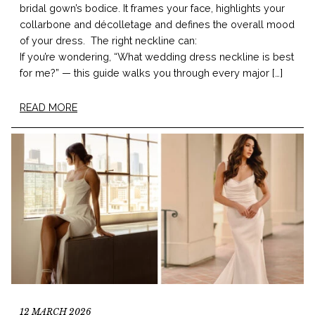
bridal gown’s bodice. It frames your face, highlights your
collarbone and décolletage and defines the overall mood
of your dress. The right neckline can:
If you’re wondering, “What wedding dress neckline is best
for me?” — this guide walks you through every major […]
READ MORE
12 MARCH 2026