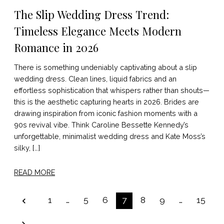
The Slip Wedding Dress Trend:
Timeless Elegance Meets Modern
Romance in 2026
There is something undeniably captivating about a slip
wedding dress. Clean lines, liquid fabrics and an
effortless sophistication that whispers rather than shouts—
this is the aesthetic capturing hearts in 2026. Brides are
drawing inspiration from iconic fashion moments with a
90s revival vibe. Think Caroline Bessette Kennedy’s
unforgettable, minimalist wedding dress and Kate Moss’s
silky, […]
READ MORE
POSTS
1
…
5
6
7
8
9
…
15
PAGINATION