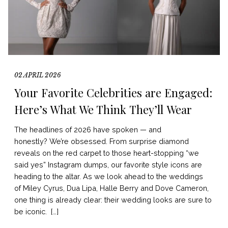
02 APRIL 2026
Your Favorite Celebrities are Engaged:
Here’s What We Think They’ll Wear
The headlines of 2026 have spoken — and
honestly? We’re obsessed. From surprise diamond
reveals on the red carpet to those heart-stopping “we
said yes” Instagram dumps, our favorite style icons are
heading to the altar. As we look ahead to the weddings
of Miley Cyrus, Dua Lipa, Halle Berry and Dove Cameron,
one thing is already clear: their wedding looks are sure to
be iconic. […]