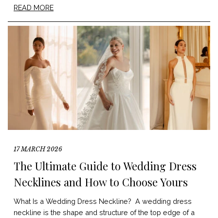
READ MORE
17 MARCH 2026
The Ultimate Guide to Wedding Dress
Necklines and How to Choose Yours
What Is a Wedding Dress Neckline? A wedding dress
neckline is the shape and structure of the top edge of a