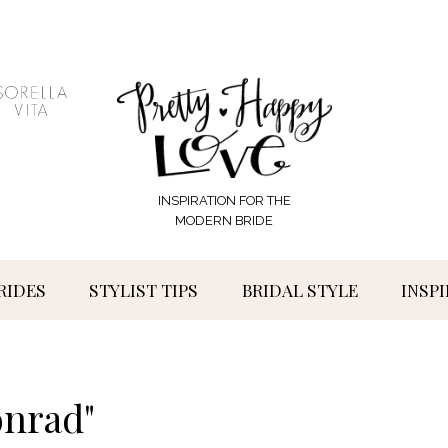
INSPIRATION FOR THE
MODERN BRIDE
RIDES
STYLIST TIPS
BRIDAL STYLE
INSP
onrad"