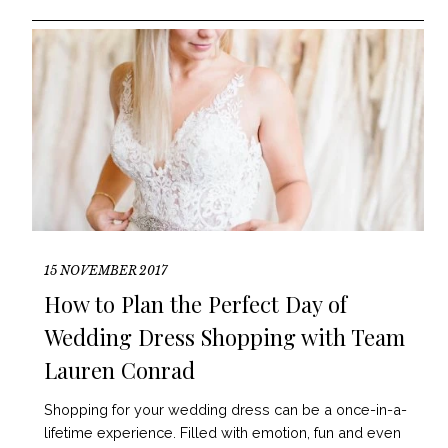
15 NOVEMBER 2017
How to Plan the Perfect Day of
Wedding Dress Shopping with Team
Lauren Conrad
Shopping for your wedding dress can be a once-in-a-
lifetime experience. Filled with emotion, fun and even