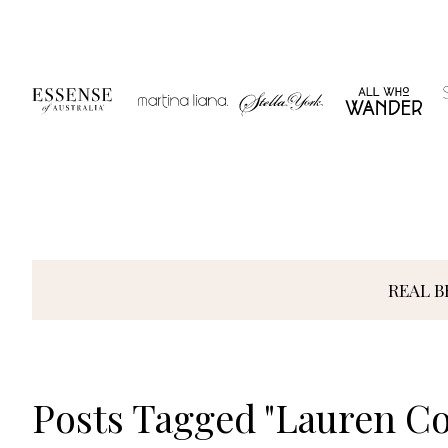
Skip
to
content
REAL B
Posts Tagged "Lauren C