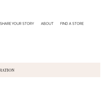
SHARE YOUR STORY
ABOUT
FIND A STORE
IRATION