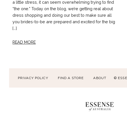
a little stress, it can seem overwhelming trying to find
“the one.” Today on the blog, we’re getting real about
dress shopping and doing our best to make sure all
you brides-to-be are prepared and excited for the big
[…]
READ MORE
PRIVACY POLICY
FIND A STORE
ABOUT
© ESS