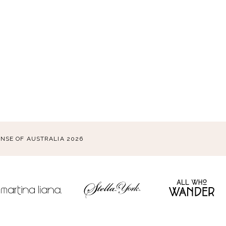
ENSE OF AUSTRALIA 2026