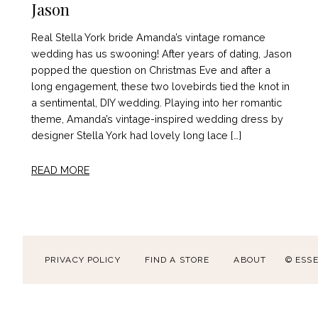
Jason
Real Stella York bride Amanda’s vintage romance
wedding has us swooning! After years of dating, Jason
popped the question on Christmas Eve and after a
long engagement, these two lovebirds tied the knot in
a sentimental, DIY wedding. Playing into her romantic
theme, Amanda’s vintage-inspired wedding dress by
designer Stella York had lovely long lace […]
READ MORE
PRIVACY POLICY
FIND A STORE
ABOUT
© ESS