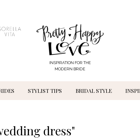
INSPIRATION FOR THE
MODERN BRIDE
RIDES
STYLIST TIPS
BRIDAL STYLE
INSP
wedding dress"