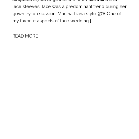
lace sleeves, lace was a predominant trend during her
gown try-on session! Martina Liana style 978 One of
my favorite aspects of lace wedding […]
READ MORE