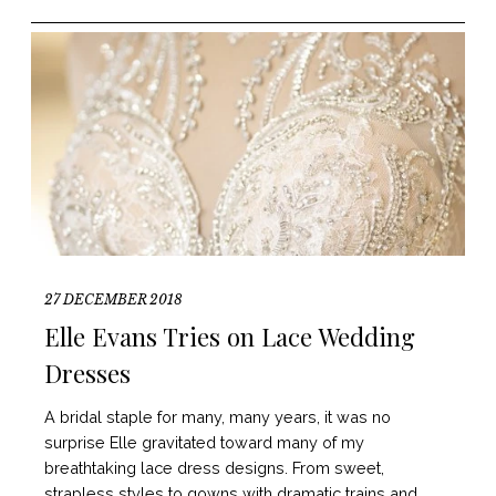
27 DECEMBER 2018
Elle Evans Tries on Lace Wedding
Dresses
A bridal staple for many, many years, it was no
surprise Elle gravitated toward many of my
breathtaking lace dress designs. From sweet,
strapless styles to gowns with dramatic trains and