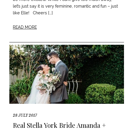
let’s just say it is very feminine, romantic and fun – just
like Elle! Cheers […]
READ MORE
28 JULY 2017
Real Stella York Bride Amanda +