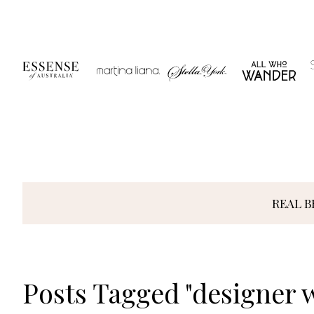
Skip
to
content
REAL B
Posts Tagged "designer 