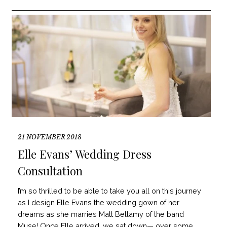
21 NOVEMBER 2018
Elle Evans’ Wedding Dress
Consultation
I’m so thrilled to be able to take you all on this journey
as I design Elle Evans the wedding gown of her
dreams as she marries Matt Bellamy of the band
Muse! Once Elle arrived, we sat down— over some