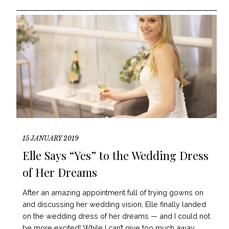
15 JANUARY 2019
Elle Says “Yes” to the Wedding Dress
of Her Dreams
After an amazing appointment full of trying gowns on
and discussing her wedding vision, Elle finally landed
on the wedding dress of her dreams — and I could not
be more excited! While I can’t give too much away,