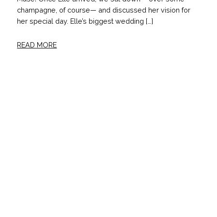
champagne, of course— and discussed her vision for
her special day. Elle’s biggest wedding […]
READ MORE