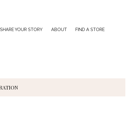
SHARE YOUR STORY
ABOUT
FIND A STORE
IRATION