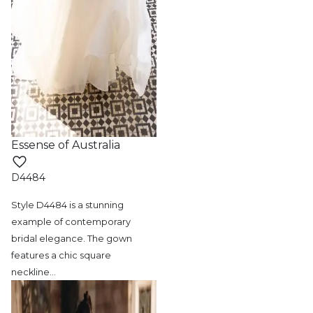
Essense of Australia
D4484
Style D4484 is a stunning
example of contemporary
bridal elegance. The gown
features a chic square
neckline
…