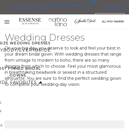
0
BRIDESMAID
BLOG
WEDDING DRESSES
FAVORITES
DRESSES
ENGLISH
WEDDING DRESSES
Toggle
OP THEM ALL
mobile
Wedding Dresses
navigation
 SIZE WEDDING DRESSES
On your big day, you deserve to look and feel your best in
YBODY/EVERYBRIDE
your dream bridal gown. With wedding dresses that range
from vintage to modern to boho, there are so many
designs from which to choose. Feel your most glamorous
ST PINNED BRIDAL
in breathtaking beadwork or sexiest in a structured
GOWNS
silhouette. You are sure to find the perfect wedding gown
IDE FAVORITES 🔥
to complete your wedding-day vision.
S
H
AL