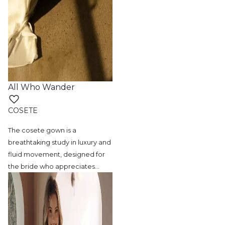
All Who Wander
COSETE
The cosete gown is a
breathtaking study in
luxury and
fluid movement, designed for
the bride who appreciates
…