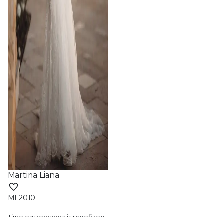
Martina Liana
ML2010
Timeless romance is redefined