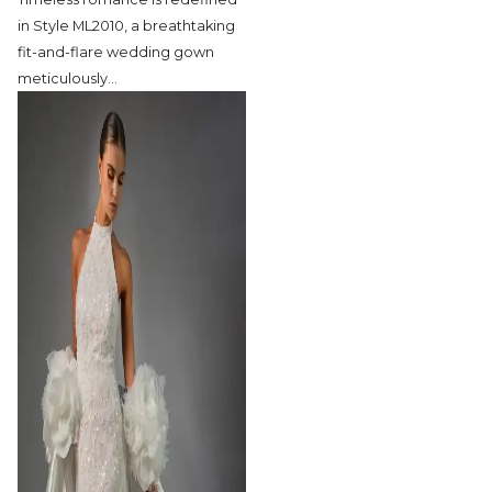
in Style ML2010,
a breathtaking
fit-and-flare wedding gown
meticulously
…