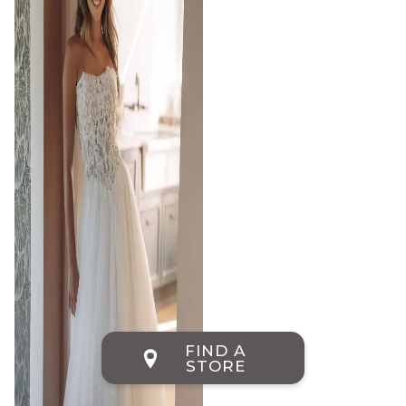
FIND A
STORE