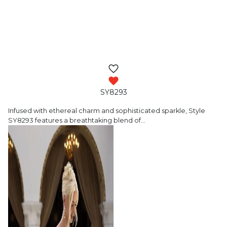
SY8293
Infused with ethereal charm and sophisticated
sparkle, Style
SY8293 features a breathtaking blend of
…