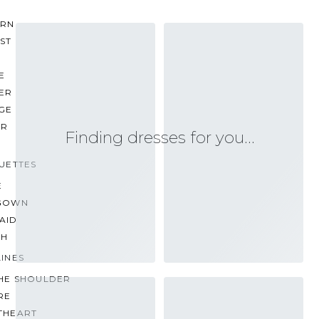
RN
ST
E
ER
GE
ER
Finding dresses for you…
UETTES
E
GOWN
AID
TH
INES
THE SHOULDER
RE
THEART