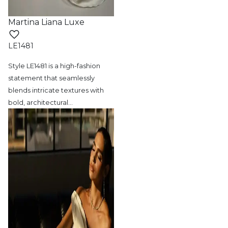
Martina Liana Luxe
LE1481
Style LE1481 is a high-fashion
statement
that seamlessly
blends intricate textures with
bold, architectural
…